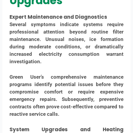
Upgrades
Expert Maintenance and Diagnostics
Several symptoms indicate systems require
professional attention beyond routine filter
maintenance. Unusual noises, ice formation
during moderate conditions, or dramatically
increased electricity consumption warrant
investigation.
Green User’s comprehensive maintenance
programs identify potential issues before they
compromise comfort or require expensive
emergency repairs. Subsequently, preventive
contracts often prove cost-effective compared to
reactive service calls.
System Upgrades
and Heating