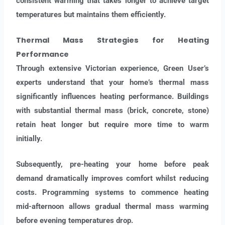
consistent warming that takes longer to achieve target
temperatures but maintains them efficiently.
Thermal Mass Strategies
for Heating
Performance
Through extensive Victorian experience, Green User’s
experts understand that your home’s thermal mass
significantly influences heating performance. Buildings
with substantial thermal mass (brick, concrete, stone)
retain heat longer but require more time to warm
initially.
Subsequently, pre-heating your home before peak
demand dramatically improves comfort whilst reducing
costs. Programming systems to commence heating
mid-afternoon allows gradual thermal mass warming
before evening temperatures drop.