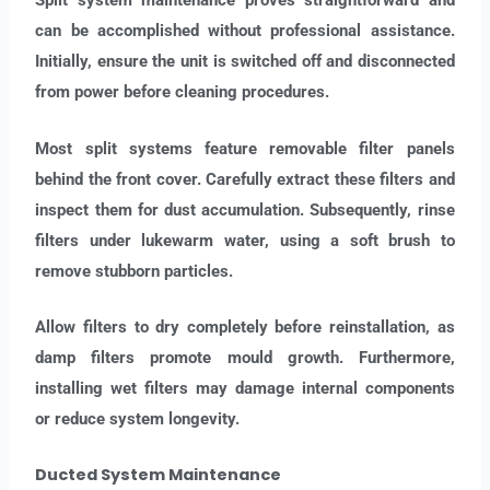
Split system maintenance proves straightforward and
can be accomplished without professional assistance.
Initially, ensure the unit is switched off and disconnected
from power before cleaning procedures.
Most split systems feature removable filter panels
behind the front cover. Carefully extract these filters and
inspect them for dust accumulation. Subsequently, rinse
filters under lukewarm water, using a soft brush to
remove stubborn particles.
Allow filters to dry completely before reinstallation, as
damp filters promote mould growth. Furthermore,
installing wet filters may damage internal components
or reduce system longevity.
Ducted System Maintenance