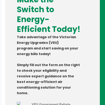
Switch to
Energy-
Efficient Today!
Take advantage of the
Victorian
Energy Upgrades (VEU)
program
and start saving on your
energy bills today!
Simply fill out the form on the right
to check your eligibility and
receive expert guidance on the
best
energy-efficient air
conditioning
solution for your
home.