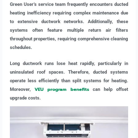
Green User’s service team frequently encounters ducted
heating inefficiency requiring complex maintenance due
to extensive ductwork networks. Additionally, these
systems often feature multiple return air filters
throughout properties, requiring comprehensive cleaning
schedules.
Long ductwork runs lose heat rapidly, particularly in
uninsulated roof spaces. Therefore, ducted systems
operate less efficiently than split systems for heating.
VEU program benefits
Moreover,
can help offset
upgrade costs.