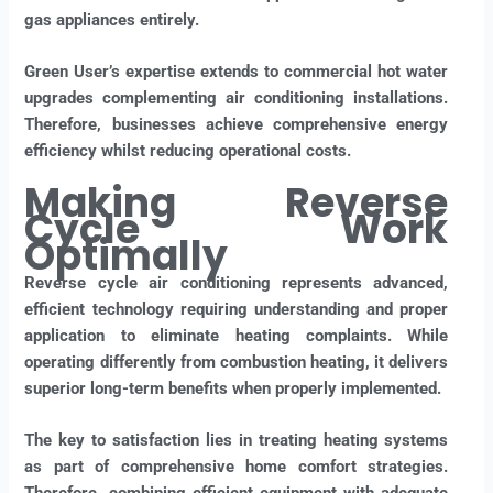
gas appliances entirely.
Green User’s expertise extends to commercial hot water
upgrades complementing air conditioning installations.
Therefore, businesses achieve comprehensive energy
efficiency whilst reducing operational costs.
Making Reverse
Cycle Work
Optimally
Reverse cycle air conditioning represents advanced,
efficient technology requiring understanding and proper
application to eliminate heating complaints. While
operating differently from combustion heating, it delivers
superior long-term benefits when properly implemented.
The key to satisfaction lies in treating heating systems
as part of comprehensive home comfort strategies.
Therefore, combining efficient equipment with adequate