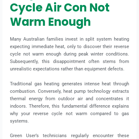
Cycle Air Con Not
Warm Enough
Many Australian families invest in split system heating
expecting immediate heat, only to discover their reverse
cycle not warm enough during peak winter conditions.
Subsequently, this disappointment often stems from
unrealistic expectations rather than equipment defects.
Traditional gas heating generates intense heat through
combustion. Conversely, heat pump technology extracts
thermal energy from outdoor air and concentrates it
indoors. Therefore, this fundamental difference explains
why your reverse cycle not warm compared to gas
systems.
Green User’s technicians regularly encounter these