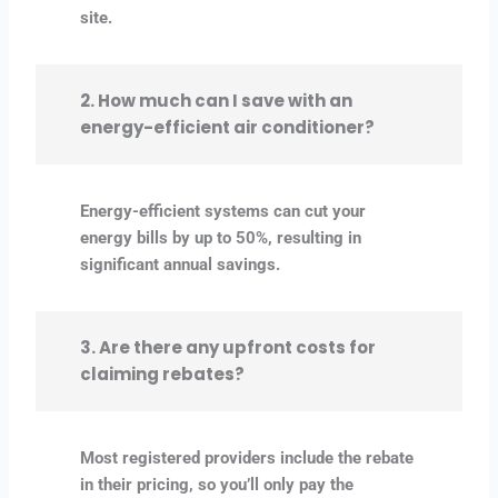
site.
2. How much can I save with an
energy-efficient air conditioner?
Energy-efficient systems can cut your
energy bills by up to 50%, resulting in
significant annual savings.
3. Are there any upfront costs for
claiming rebates?
Most registered providers include the rebate
in their pricing, so you’ll only pay the