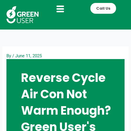
Skip
Call Us
to
content
By
/
June 11, 2025
Reverse Cycle
Air Con Not
Warm Enough?
Green User's