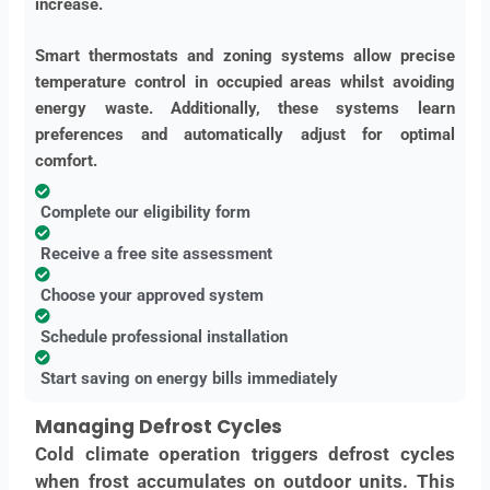
increase.
Smart thermostats and zoning systems allow precise
temperature control in occupied areas whilst avoiding
energy waste. Additionally, these systems learn
preferences and automatically adjust for optimal
comfort.
Complete our eligibility form
Receive a free site assessment
Choose your approved system
Schedule professional installation
Start saving on energy bills immediately
Managing Defrost Cycles
Cold climate operation triggers defrost cycles
when frost accumulates on outdoor units. This