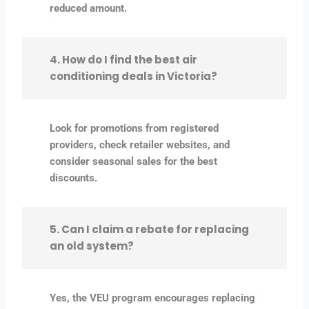
reduced amount.
4. How do I find the best air
conditioning deals in Victoria?
Look for promotions from registered
providers, check retailer websites, and
consider seasonal sales for the best
discounts.
5. Can I claim a rebate for replacing
an old system?
Yes, the VEU program encourages replacing