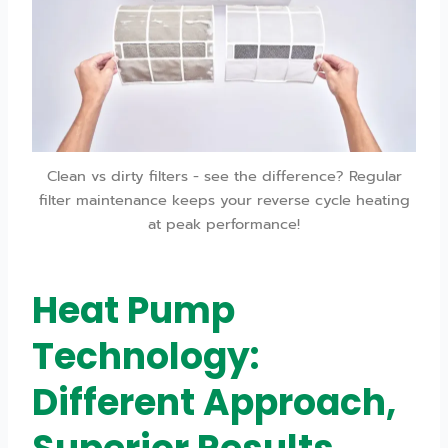
Clean vs dirty filters - see the difference? Regular
filter maintenance keeps your reverse cycle heating
at peak performance!
Heat Pump
Technology:
Different Approach,