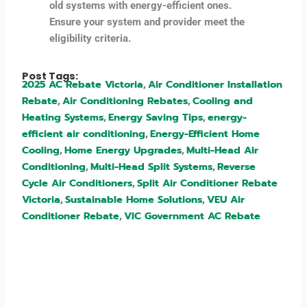
old systems with energy-efficient ones.
Ensure your system and provider meet the
eligibility criteria.
Post Tags:
2025 AC Rebate Victoria
Air Conditioner Installation
,
Rebate
Air Conditioning Rebates
Cooling and
,
,
Heating Systems
Energy Saving Tips
energy-
,
,
efficient air conditioning
Energy-Efficient Home
,
Cooling
Home Energy Upgrades
Multi-Head Air
,
,
Conditioning
Multi-Head Split Systems
Reverse
,
,
Cycle Air Conditioners
Split Air Conditioner Rebate
,
Victoria
Sustainable Home Solutions
VEU Air
,
,
Conditioner Rebate
VIC Government AC Rebate
,