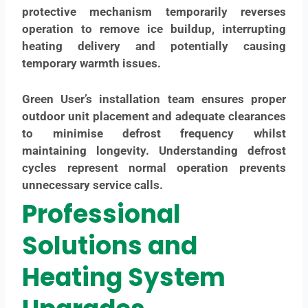
protective mechanism temporarily reverses
operation to remove ice buildup, interrupting
heating delivery and potentially causing
temporary warmth issues.
Green User’s installation team ensures proper
outdoor unit placement and adequate clearances
to minimise defrost frequency whilst
maintaining longevity. Understanding defrost
cycles represent normal operation prevents
unnecessary service calls.
Professional
Solutions and
Heating System