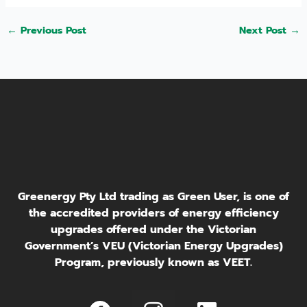
←
Previous Post
Next Post
→
Greenergy Pty Ltd trading as Green User, is one of
the accredited providers of energy efficiency
upgrades offered under the Victorian
Government’s VEU (Victorian Energy Upgrades)
Program, previously known as VEET.
I
L