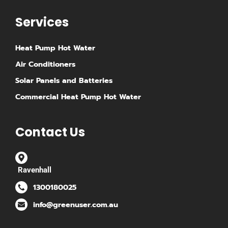
Services
Heat Pump Hot Water
Air Conditioners
Solar Panels and Batteries
Commercial Heat Pump Hot Water
Contact Us
Ravenhall
1300180025
info@greenuser.com.au