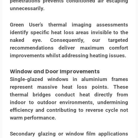
penetrations prevents conditioned air escaping
unnecessarily.
Green User’s thermal imaging assessments
identify specific heat loss areas invisible to the
naked eye. Consequently, our targeted
recommendations deliver maximum comfort
improvements whilst addressing heating issues.
Window and Door Improvements
Single-glazed windows in aluminium frames
represent massive heat loss points. These
thermal bridges conduct heat directly from
indoor to outdoor environments, undermining
efficiency and contributing to reverse cycle not
warm performance.
Secondary glazing or window film applications