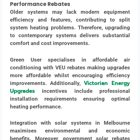
Performance
Rebates
Older systems may lack modern equipment
efficiency and features, contributing to split
system heating problems. Therefore, upgrading
to contemporary systems delivers substantial
comfort and cost improvements.
Green User specialises in affordable air
conditioning with VEU rebates making upgrades
more affordable whilst encouraging efficiency
Victorian Energy
improvements. Additionally,
Upgrades
incentives include professional
installation requirements ensuring optimal
heating performance.
Integration with solar systems in Melbourne
maximises environmental and economic
benefits. Moreover, government solar rebates