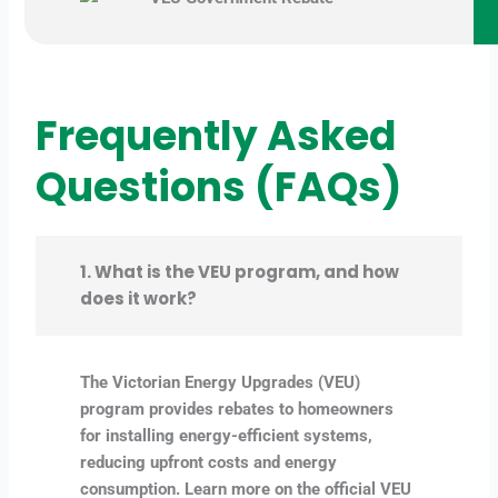
Frequently Asked
Questions (FAQs)
1. What is the VEU program, and how
does it work?
The Victorian Energy Upgrades (VEU)
program provides rebates to homeowners
for installing energy-efficient systems,
reducing upfront costs and energy
consumption. Learn more on the official VEU