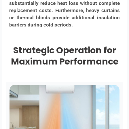
substantially reduce heat loss without complete
replacement costs. Furthermore, heavy curtains
or thermal blinds provide additional insulation
barriers during cold periods.
Strategic Operation for
Maximum Performance