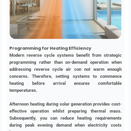
Programming for Heating Efficiency
Modern reverse cycle systems benefit from strategic
programming rather than on-demand operation when
addressing reverse cycle air con not warm enough
concerns. Therefore, setting systems to commence
heating before arrival ensures comfortable
temperatures.
Afternoon heating during solar generation provides cost-
effective operation whilst preparing thermal mass.
Subsequently, you can reduce heating requirements
during peak evening demand when electricity costs