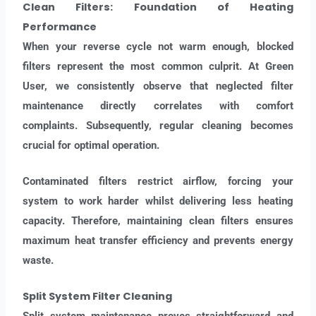
Clean Filters: Foundation of Heating
Performance
When your reverse cycle not warm enough, blocked
filters represent the most common culprit. At Green
User, we consistently observe that neglected filter
maintenance directly correlates with comfort
complaints. Subsequently, regular cleaning becomes
crucial for optimal operation.
Contaminated filters restrict airflow, forcing your
system to work harder whilst delivering less heating
capacity. Therefore, maintaining clean filters ensures
maximum heat transfer efficiency and prevents energy
waste.
Split System Filter Cleaning