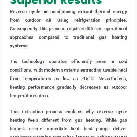
Superior Results
Reverse cycle air conditioning extract thermal energy
from outdoor air using refrigeration principles.
Consequently, this process requires different operational
approaches compared to traditional gas heating
systems.
The technology operates efficiently even in cold
conditions, with modern systems extracting usable heat
from temperatures as low as -15°C. Nevertheless,
heating performance gradually decreases as outdoor
temperatures drop.
This extraction process explains why reverse cycle
heating feels different from gas heating. While gas
burners create immediate heat, heat pumps deliver