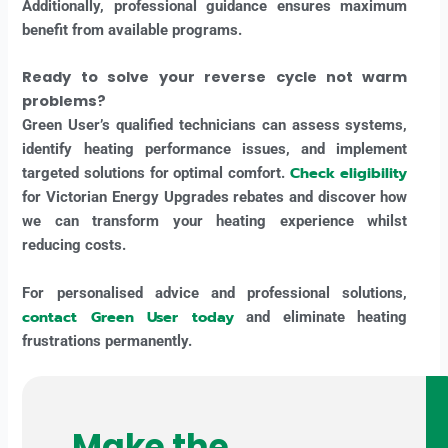
Additionally, professional guidance ensures maximum
benefit from available programs.
Ready to solve your reverse cycle not warm
problems?
Green User’s qualified technicians can assess systems,
identify heating performance issues, and implement
Check eligibility
targeted solutions for optimal comfort.
for Victorian Energy Upgrades rebates and discover how
we can transform your heating experience whilst
reducing costs.
For personalised advice and professional solutions,
contact Green User today
and eliminate heating
frustrations permanently.
Make the