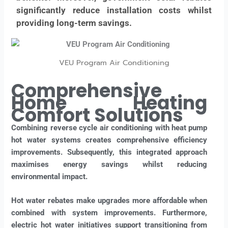
significantly reduce installation costs whilst
providing long-term savings.
VEU Program Air Conditioning
Comprehensive
Home Heating
Comfort Solutions
Combining reverse cycle air conditioning with heat pump
hot water systems creates comprehensive efficiency
improvements. Subsequently, this integrated approach
maximises energy savings whilst reducing
environmental impact.
Hot water rebates make upgrades more affordable when
combined with system improvements. Furthermore,
electric hot water initiatives support transitioning from