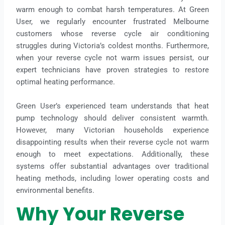
warm enough to combat harsh temperatures. At Green
User, we regularly encounter frustrated Melbourne
customers whose reverse cycle air conditioning
struggles during Victoria’s coldest months. Furthermore,
when your reverse cycle not warm issues persist, our
expert technicians have proven strategies to restore
optimal heating performance.
Green User’s experienced team understands that heat
pump technology should deliver consistent warmth.
However, many Victorian households experience
disappointing results when their reverse cycle not warm
enough to meet expectations. Additionally, these
systems offer substantial advantages over traditional
heating methods, including lower operating costs and
environmental benefits.
Why Your Reverse