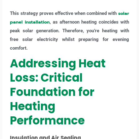
solar
This strategy proves effective when combined with
panel installation
, as afternoon heating coincides with
peak solar generation. Therefore, you’re heating with
free solar electricity whilst preparing for evening
comfort.
Addressing Heat
Loss: Critical
Foundation for
Heating
Performance
Insulation and Air Sealing