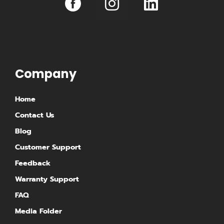
n
i
s
n
t
k
a
e
g
d
Company
r
i
Home
a
n
Contact Us
m
Blog
Customer Support
Feedback
Warranty Support
FAQ
Media Folder