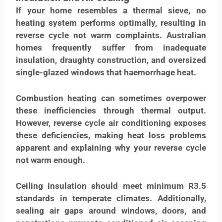
If your home resembles a thermal sieve, no
heating system performs optimally, resulting in
reverse cycle not warm complaints. Australian
homes frequently suffer from inadequate
insulation, draughty construction, and oversized
single-glazed windows that haemorrhage heat.
Combustion heating can sometimes overpower
these inefficiencies through thermal output.
However, reverse cycle air conditioning exposes
these deficiencies, making heat loss problems
apparent and explaining why your reverse cycle
not warm enough.
Ceiling insulation should meet minimum R3.5
standards in temperate climates. Additionally,
sealing air gaps around windows, doors, and