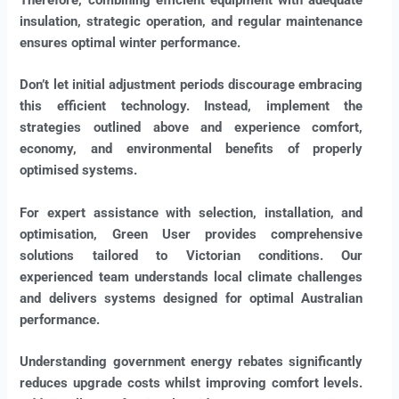
insulation, strategic operation, and regular maintenance
ensures optimal winter performance.
Don’t let initial adjustment periods discourage embracing
this efficient technology. Instead, implement the
strategies outlined above and experience comfort,
economy, and environmental benefits of properly
optimised systems.
For expert assistance with selection, installation, and
optimisation, Green User provides comprehensive
solutions tailored to Victorian conditions. Our
experienced team understands local climate challenges
and delivers systems designed for optimal Australian
performance.
Understanding government energy rebates significantly
reduces upgrade costs whilst improving comfort levels.