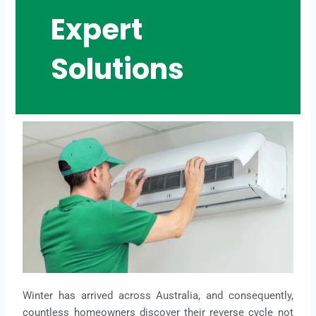
Expert
Solutions
Winter has arrived across Australia, and consequently,
countless homeowners discover their reverse cycle not