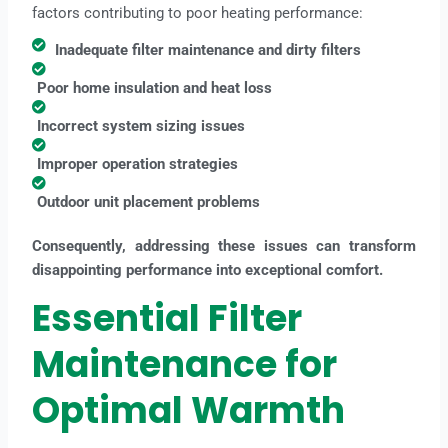
factors contributing to poor heating performance:
Inadequate filter maintenance and dirty filters
Poor home insulation and heat loss
Incorrect system sizing issues
Improper operation strategies
Outdoor unit placement problems
Consequently, addressing these issues can transform
disappointing performance into exceptional comfort.
Essential Filter
Maintenance for
Optimal Warmth