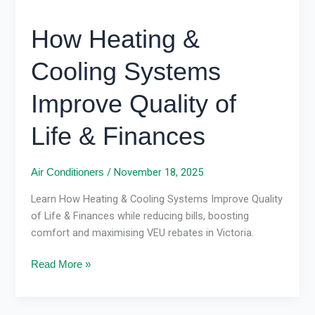
How Heating &
Cooling Systems
Improve Quality of
Life & Finances
/
November 18, 2025
Air Conditioners
Learn How Heating & Cooling Systems Improve Quality
of Life & Finances while reducing bills, boosting
comfort and maximising VEU rebates in Victoria.
Read More »