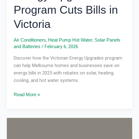
Program Cuts Bills in
Victoria
,
,
Air Conditioners
Heat Pump Hot Water
Solar Panels
/
February 6, 2026
and Batteries
Discover how the Victorian Energy Upgrades program
can help Melbourne homes and businesses save on
energy bills in 2025 with rebates on solar, heating,
cooling, and hot water systems.
Read More »
VEU
rebate
updates