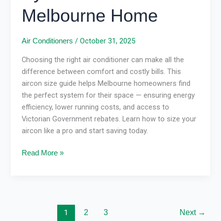
Melbourne Home
/
October 31, 2025
Air Conditioners
Choosing the right air conditioner can make all the
difference between comfort and costly bills. This
aircon size guide helps Melbourne homeowners find
the perfect system for their space — ensuring energy
efficiency, lower running costs, and access to
Victorian Government rebates. Learn how to size your
aircon like a pro and start saving today.
Read More »
1
2
3
Next
→