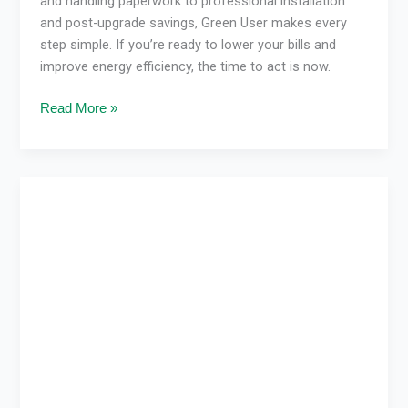
and handling paperwork to professional installation
and post-upgrade savings, Green User makes every
step simple. If you’re ready to lower your bills and
improve energy efficiency, the time to act is now.
Read More »
How
Heating
&
Cooling
Systems
Improve
Quality
of
Life
&
Finances