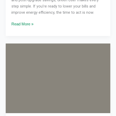
step simple. If you’re ready to lower your bills and
improve energy efficiency, the time to act is now.
Read More »
Cost
to
Replace
Ducted
Gas
Heating
in
Melbourne
(2026
Guide)