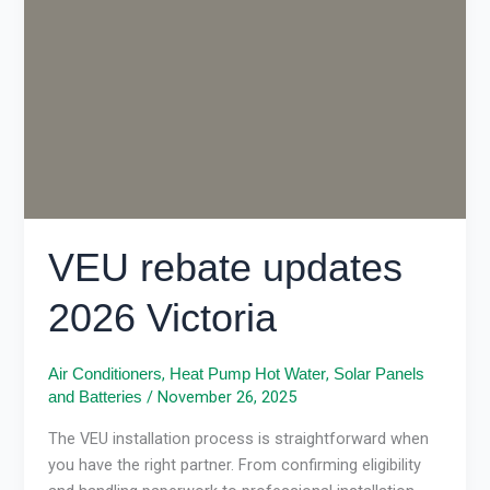
2026
Victoria
VEU rebate updates
2026 Victoria
,
,
Air Conditioners
Heat Pump Hot Water
Solar Panels
/
November 26, 2025
and Batteries
The VEU installation process is straightforward when
you have the right partner. From confirming eligibility