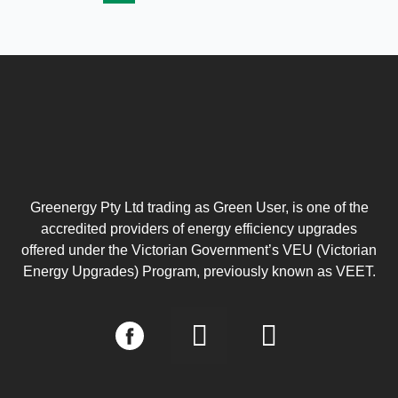
Greenergy Pty Ltd trading as Green User, is one of the
accredited providers of energy efficiency upgrades
offered under the Victorian Government’s VEU (Victorian
Energy Upgrades) Program, previously known as VEET.
I
L
n
i
s
n