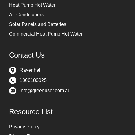
Heat Pump Hot Water
Air Conditioners
Solar Panels and Batteries
Commercial Heat Pump Hot Water
Contact Us
Ravenhall
1300180025
info@greenuser.com.au
Resource List
Privacy Policy