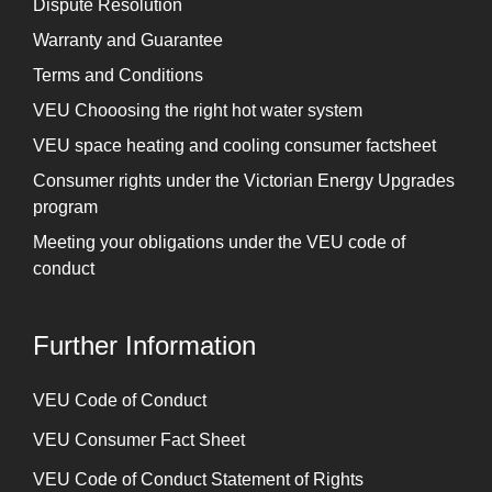
Dispute Resolution
Warranty and Guarantee
Terms and Conditions
VEU Chooosing the right hot water system
VEU space heating and cooling consumer factsheet
Consumer rights under the Victorian Energy Upgrades
program
Meeting your obligations under the VEU code of
conduct
Further Information
⁠VEU Code of Conduct
⁠VEU Consumer Fact Sheet
VEU Code of Conduct Statement of Rights