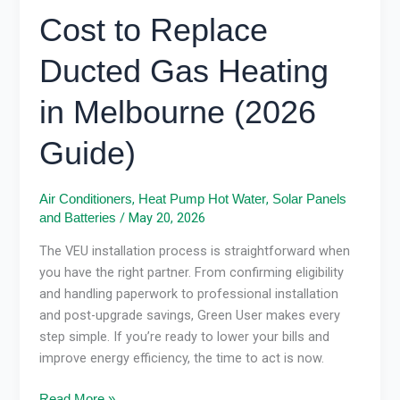
Cost to Replace
Ducted Gas Heating
in Melbourne (2026
Guide)
,
,
Air Conditioners
Heat Pump Hot Water
Solar Panels
/
May 20, 2026
and Batteries
The VEU installation process is straightforward when
you have the right partner. From confirming eligibility
and handling paperwork to professional installation
and post-upgrade savings, Green User makes every
step simple. If you’re ready to lower your bills and
improve energy efficiency, the time to act is now.
Read More »