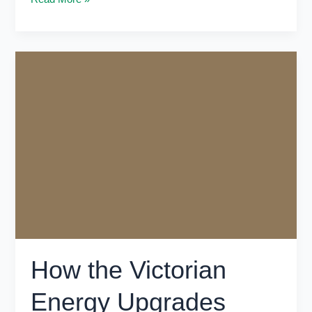
How
the
Victorian
Energy
Upgrades
Program
Cuts
Bills
in
Victoria
How the Victorian
Energy Upgrades