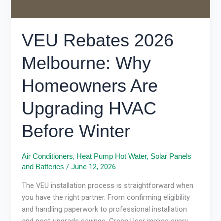
HVAC
Before
Winter
VEU Rebates 2026
Melbourne: Why
Homeowners Are
Upgrading HVAC
Before Winter
,
,
Air Conditioners
Heat Pump Hot Water
Solar Panels
/
June 12, 2026
and Batteries
The VEU installation process is straightforward when
you have the right partner. From confirming eligibility
and handling paperwork to professional installation
and post-upgrade savings, Green User makes every