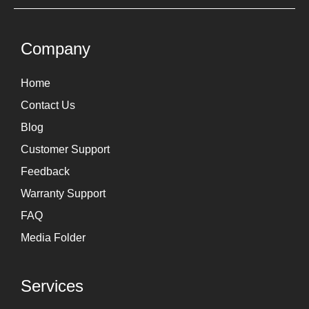
t
k
a
e
g
d
Company
r
i
Home
a
n
Contact Us
m
Blog
Customer Support
Feedback
Warranty Support
FAQ
Media Folder
Services