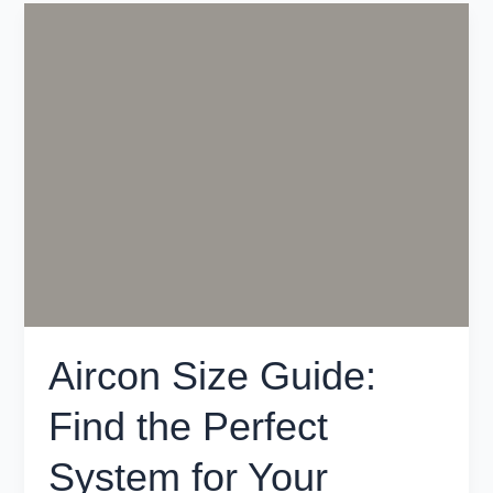
Aircon
Size
Guide:
Find
the
Perfect
System
for
Your
Melbourne
Home
Aircon Size Guide:
Find the Perfect
System for Your