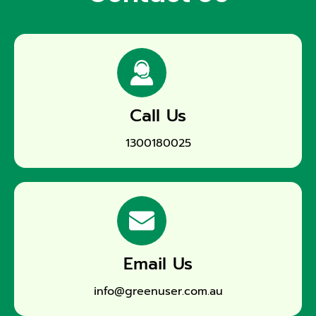
Call Us
1300180025
Email Us
info@greenuser.com.au