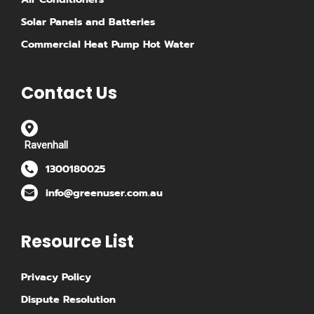
Solar Panels and Batteries
Commercial Heat Pump Hot Water
Contact Us
Ravenhall
1300180025
info@greenuser.com.au
Resource List
Privacy Policy
Dispute Resolution