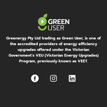
Greenergy Pty Ltd trading as Green User, is one of
the accredited providers of energy efficiency
upgrades offered under the Victorian
Government’s VEU (Victorian Energy Upgrades)
Program, previously known as VEET.
I
L
n
i
s
n
t
k
a
e