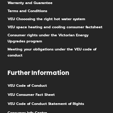
Warranty and Guarantee
Terms and Conditions
VEU Chooosing the right hot water system
VEU space heating and cooling consumer factsheet
Consumer rights under the Victorian Energy
Upgrades program
Meeting your obligations under the VEU code of
conduct
Further Information
⁠VEU Code of Conduct
⁠VEU Consumer Fact Sheet
VEU Code of Conduct Statement of Rights
Consumer Info Centre