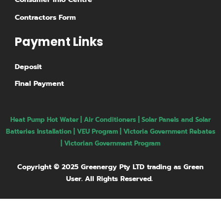
Contractors Form
Payment Links
Deposit
Final Payment
Heat Pump Hot Water
|
Air Conditioners
|
Solar Panels and Solar
Batteries Installation
| VEU Program | Victoria Government Rebates
|
Victorian Government Program
Copyright © 2025 Greenergy Pty LTD trading as Green
User. All Rights Reserved.