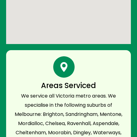
Areas Serviced
We service all Victoria metro areas. We
specialise in the following suburbs of
Melbourne: Brighton, Sandringham, Mentone,
Mordialloc, Chelsea, Ravenhall, Aspendale,
Cheltenham, Moorabin, Dingley, Waterways,