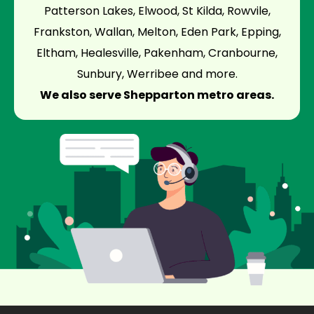
Patterson Lakes, Elwood, St Kilda, Rowvile,
Frankston, Wallan, Melton, Eden Park, Epping,
Eltham, Healesville, Pakenham, Cranbourne,
Sunbury, Werribee and more.
We also serve Shepparton metro areas.