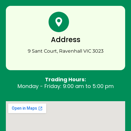
Address
9 Sant Court, Ravenhall VIC 3023
Trading Hours:
Monday - Friday: 9:00 am to 5:00 pm