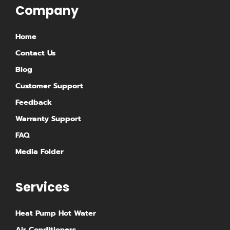
g
d
Company
r
i
Home
a
n
Contact Us
m
Blog
Customer Support
Feedback
Warranty Support
FAQ
Media Folder
Services
Heat Pump Hot Water
Air Conditioners