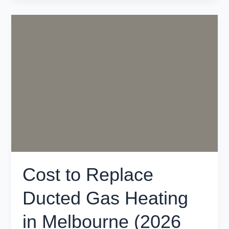
Cost
to
Replace
Ducted
Gas
Heating
in
Melbourne
(2026
Guide)
Cost to Replace
Ducted Gas Heating
in Melbourne (2026