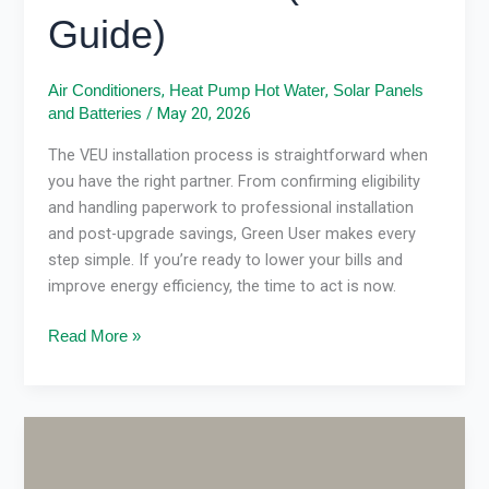
Guide)
,
,
Air Conditioners
Heat Pump Hot Water
Solar Panels
/
May 20, 2026
and Batteries
The VEU installation process is straightforward when
you have the right partner. From confirming eligibility
and handling paperwork to professional installation
and post-upgrade savings, Green User makes every
step simple. If you’re ready to lower your bills and
improve energy efficiency, the time to act is now.
Read More »
Gas
vs
Electric