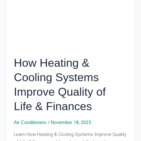
Improve
Quality
of
Life
&
Finances
How Heating &
Cooling Systems
Improve Quality of
Life & Finances
/
November 18, 2025
Air Conditioners
Learn How Heating & Cooling Systems Improve Quality