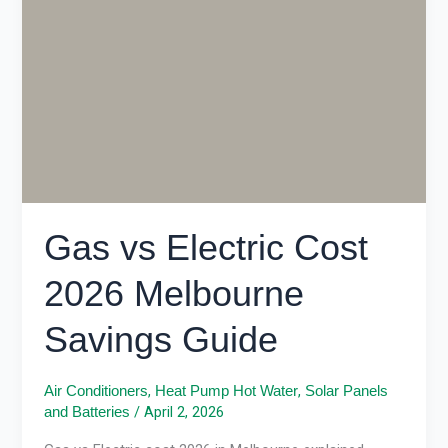
Cost
2026
Melbourne
Savings
Guide
Gas vs Electric Cost
2026 Melbourne
Savings Guide
,
,
Air Conditioners
Heat Pump Hot Water
Solar Panels
/
April 2, 2026
and Batteries