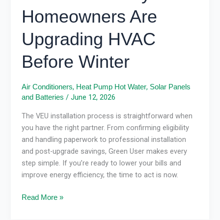
Homeowners Are
Upgrading HVAC
Before Winter
,
,
Air Conditioners
Heat Pump Hot Water
Solar Panels
/
June 12, 2026
and Batteries
The VEU installation process is straightforward when
you have the right partner. From confirming eligibility
and handling paperwork to professional installation
and post-upgrade savings, Green User makes every
step simple. If you’re ready to lower your bills and
improve energy efficiency, the time to act is now.
Read More »