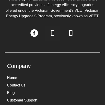
accredited providers of energy efficiency upgrades
offered under the Victorian Government’s VEU (Victorian
Energy Upgrades) Program, previously known as VEET.
I
L
n
i
s
n
t
k
a
e
g
d
Company
r
i
Home
a
n
Contact Us
m
Blog
Customer Support