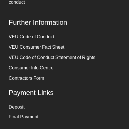
conduct
Further Information
⁠VEU Code of Conduct
⁠VEU Consumer Fact Sheet
VEU Code of Conduct Statement of Rights
Consumer Info Centre
Contractors Form
Payment Links
Deposit
Final Payment