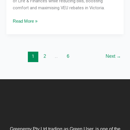
of Life & Finances while reducing bills, boosting
comfort and maximising VEU rebates in Victoria.
Read More »
1
2
…
6
Next
→
Greenergy Pty Ltd trading as Green User, is one of the