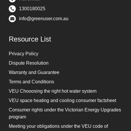
1300180025
info@greenuser.com.au
Resource List
Privacy Policy
Dispute Resolution
Warranty and Guarantee
Terms and Conditions
VEU Chooosing the right hot water system
VEU space heating and cooling consumer factsheet
Consumer rights under the Victorian Energy Upgrades
program
Meeting your obligations under the VEU code of