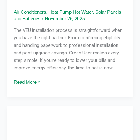
,
,
Air Conditioners
Heat Pump Hot Water
Solar Panels
/
November 26, 2025
and Batteries
The VEU installation process is straightforward when
you have the right partner. From confirming eligibility
and handling paperwork to professional installation
and post-upgrade savings, Green User makes every
step simple. If you’re ready to lower your bills and
improve energy efficiency, the time to act is now.
Read More »
How
Heating
&
Cooling
Systems