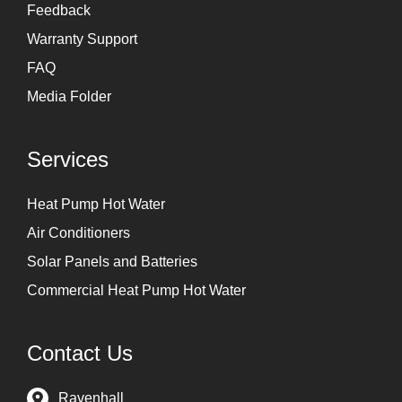
Feedback
Warranty Support
FAQ
Media Folder
Services
Heat Pump Hot Water
Air Conditioners
Solar Panels and Batteries
Commercial Heat Pump Hot Water
Contact Us
Ravenhall