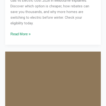
Gas vs Electric cost 2026 in Melbourne explained.
Discover which option is cheaper, how rebates can
save you thousands, and why more homes are
switching to electric before winter. Check your
eligibility today.
Read More »
How
the
Victorian
Energy
Upgrades
Program
Cuts
Bills
in
Victoria