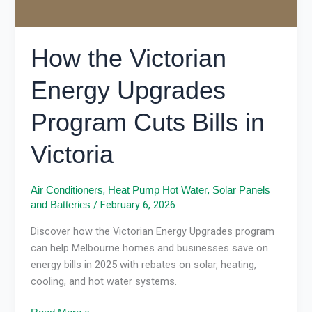
How the Victorian
Energy Upgrades
Program Cuts Bills in
Victoria
,
,
Air Conditioners
Heat Pump Hot Water
Solar Panels
/
February 6, 2026
and Batteries
Discover how the Victorian Energy Upgrades program
can help Melbourne homes and businesses save on
energy bills in 2025 with rebates on solar, heating,
cooling, and hot water systems.