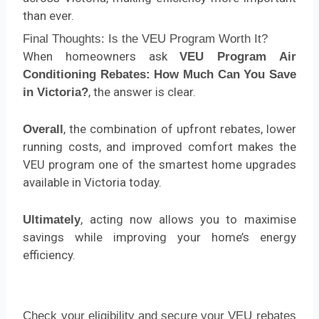
than ever.
Final Thoughts: Is the VEU Program Worth It?
When homeowners ask
VEU Program Air
Conditioning Rebates: How Much Can You Save
, the answer is clear.
in Victoria?
, the combination of upfront rebates, lower
Overall
running costs, and improved comfort makes the
VEU program one of the smartest home upgrades
available in Victoria today.
, acting now allows you to maximise
Ultimately
savings while improving your home’s energy
efficiency.
Check your eligibility and secure your VEU rebates