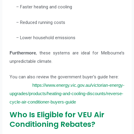
– Faster heating and cooling
– Reduced running costs
– Lower household emissions
, these systems are ideal for Melbourne’s
Furthermore
unpredictable climate.
You can also review the government buyer’s guide here:
https://www.energy.vic.gov.au/victorian-energy-
upgrades/products/heating-and-cooling-discounts/reverse-
cycle-air-conditioner-buyers-guide
Who Is Eligible for VEU Air
Conditioning Rebates?