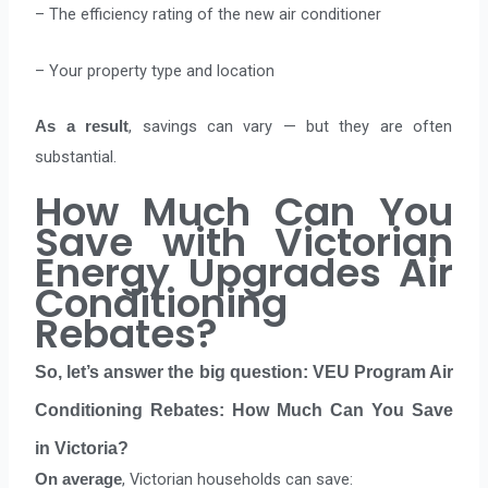
– The efficiency rating of the new air conditioner
– Your property type and location
, savings can vary — but they are often
As a result
substantial.
How Much Can You
Save with Victorian
Energy Upgrades Air
Conditioning
Rebates?
So, let’s answer the big question:
VEU Program Air
Conditioning Rebates: How Much Can You Save
in Victoria?
, Victorian households can save:
On average