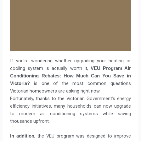
If you’re wondering whether upgrading your heating or
cooling system is actually worth it,
VEU Program Air
Conditioning Rebates: How Much Can You Save in
is one of the most common questions
Victoria?
Victorian homeowners are asking right now.
Fortunately, thanks to the Victorian Government’s energy
efficiency initiatives, many households can now upgrade
to modern air conditioning systems while saving
thousands upfront.
, the VEU program was designed to improve
In addition