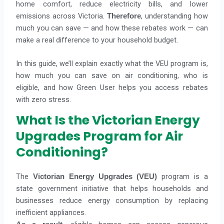
home comfort, reduce electricity bills, and lower
emissions across Victoria.
, understanding how
Therefore
much you can save — and how these rebates work — can
make a real difference to your household budget.
In this guide, we’ll explain exactly what the VEU program is,
how much you can save on air conditioning, who is
eligible, and how Green User helps you access rebates
with zero stress.
What Is the Victorian Energy
Upgrades Program for Air
Conditioning?
The
program is a
Victorian Energy Upgrades (VEU)
state government initiative that helps households and
businesses reduce energy consumption by replacing
inefficient appliances.