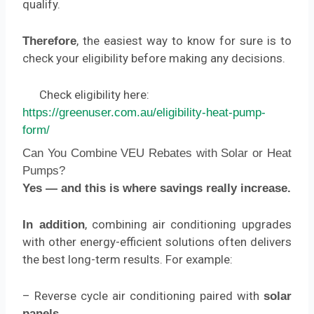
qualify.
, the easiest way to know for sure is to
Therefore
check your eligibility before making any decisions.
Check eligibility here:
https://greenuser.com.au/eligibility-heat-pump-
form/
Can You Combine VEU Rebates with Solar or Heat
Pumps?
Yes — and this is where savings really increase.
, combining air conditioning upgrades
In addition
with other energy-efficient solutions often delivers
the best long-term results. For example:
– Reverse cycle air conditioning paired with
solar
panels