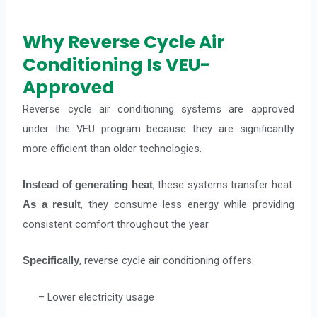
Why Reverse Cycle Air
Conditioning Is VEU-
Approved
Reverse cycle air conditioning systems are approved
under the VEU program because they are significantly
more efficient than older technologies.
, these systems transfer heat.
Instead of generating heat
, they consume less energy while providing
As a result
consistent comfort throughout the year.
, reverse cycle air conditioning offers:
Specifically
– Lower electricity usage