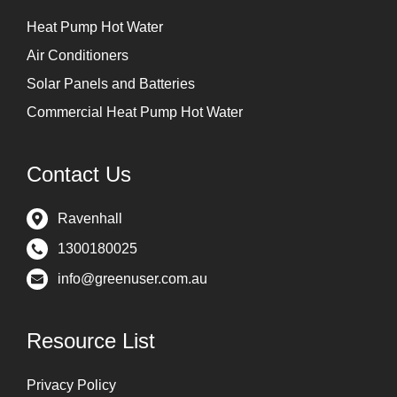
Heat Pump Hot Water
Air Conditioners
Solar Panels and Batteries
Commercial Heat Pump Hot Water
Contact Us
Ravenhall
1300180025
info@greenuser.com.au
Resource List
Privacy Policy