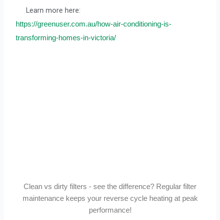
Learn more here:
https://greenuser.com.au/how-air-conditioning-is-
transforming-homes-in-victoria/
Clean vs dirty filters - see the difference? Regular filter
maintenance keeps your reverse cycle heating at peak
performance!