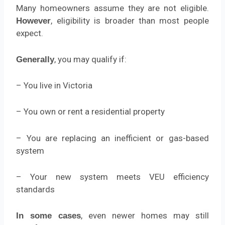
Many homeowners assume they are not eligible.
, eligibility is broader than most people
However
expect.
, you may qualify if:
Generally
– You live in Victoria
– You own or rent a residential property
– You are replacing an inefficient or gas-based
system
– Your new system meets VEU efficiency
standards
, even newer homes may still
In some cases