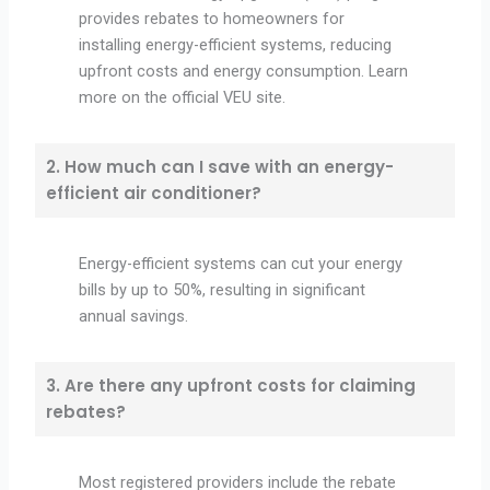
provides rebates to homeowners for
installing energy-efficient systems, reducing
upfront costs and energy consumption. Learn
more on the official VEU site.
2. How much can I save with an energy-
efficient air conditioner?
Energy-efficient systems can cut your energy
bills by up to 50%, resulting in significant
annual savings.
3. Are there any upfront costs for claiming
rebates?
Most registered providers include the rebate