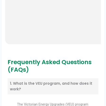
Frequently Asked Questions
(FAQs)
1. What is the VEU program, and how does it
work?
The Victorian Energy Upgrades (VEU) program