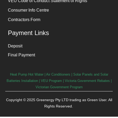
VEU Code of Conduct Statement of Rights
Consumer Info Centre
Contractors Form
Payment Links
Deposit
Final Payment
Heat Pump Hot Water
|
Air Conditioners
|
Solar Panels and Solar
Batteries Installation
| VEU Program | Victoria Government Rebates |
Victorian Government Program
Copyright © 2025 Greenergy Pty LTD trading as Green User. All
Rights Reserved.