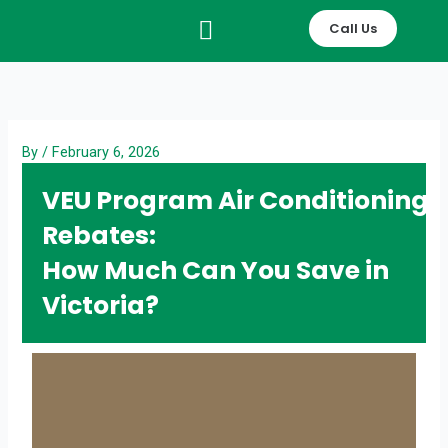
Skip
Call Us
to
content
By
/
February 6, 2026
VEU Program Air Conditioning
Rebates:
How Much Can You Save in
Victoria?