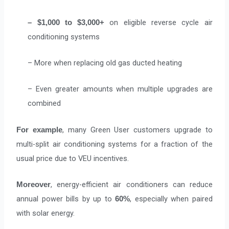
on eligible reverse cycle air
– $1,000 to $3,000+
conditioning systems
– More when replacing old gas ducted heating
– Even greater amounts when multiple upgrades are
combined
, many Green User customers upgrade to
For example
multi-split air conditioning systems for a fraction of the
usual price due to VEU incentives.
, energy-efficient air conditioners can reduce
Moreover
annual power bills by up to
, especially when paired
60%
with solar energy.