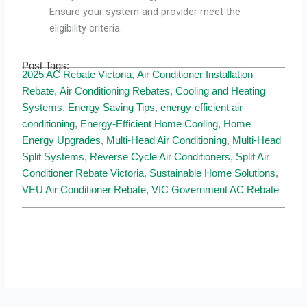
Ensure your system and provider meet the
eligibility criteria.
Post Tags:
2025 AC Rebate Victoria
,
Air Conditioner Installation
Rebate
,
Air Conditioning Rebates
,
Cooling and Heating
Systems
,
Energy Saving Tips
,
energy-efficient air
conditioning
,
Energy-Efficient Home Cooling
,
Home
Energy Upgrades
,
Multi-Head Air Conditioning
,
Multi-Head
Split Systems
,
Reverse Cycle Air Conditioners
,
Split Air
Conditioner Rebate Victoria
,
Sustainable Home Solutions
,
VEU Air Conditioner Rebate
,
VIC Government AC Rebate