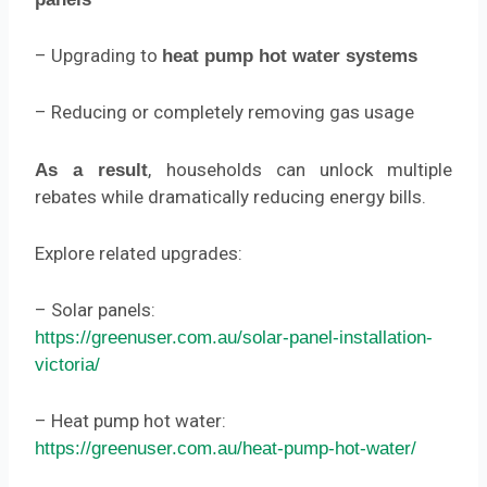
– Upgrading to
heat pump hot water systems
– Reducing or completely removing gas usage
, households can unlock multiple
As a result
rebates while dramatically reducing energy bills.
Explore related upgrades:
– Solar panels:
https://greenuser.com.au/solar-panel-installation-
victoria/
– Heat pump hot water:
https://greenuser.com.au/heat-pump-hot-water/