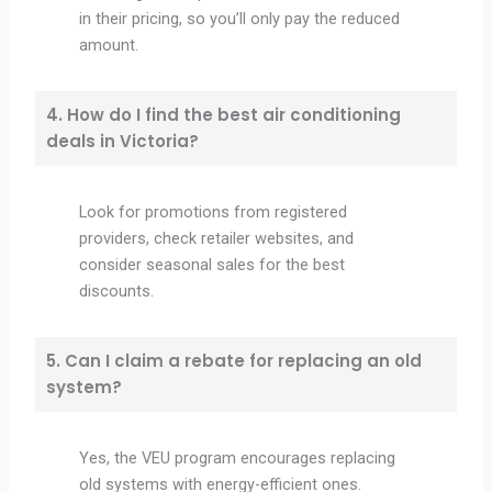
in their pricing, so you’ll only pay the reduced
amount.
4. How do I find the best air conditioning
deals in Victoria?
Look for promotions from registered
providers, check retailer websites, and
consider seasonal sales for the best
discounts.
5. Can I claim a rebate for replacing an old
system?
Yes, the VEU program encourages replacing
old systems with energy-efficient ones.