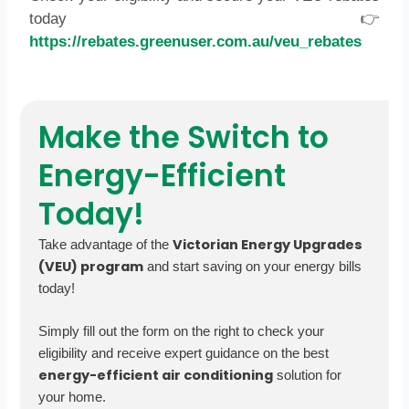
today 👉
https://rebates.greenuser.com.au/veu_rebates
Make the Switch to
Energy-Efficient
Today!
Victorian Energy Upgrades
Take advantage of the
(VEU) program
and start saving on your energy bills
today!
Simply fill out the form on the right to check your
eligibility and receive expert guidance on the best
energy-efficient air conditioning
solution for
your home.