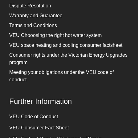
Dispute Resolution
Warranty and Guarantee
Terms and Conditions
VEU Chooosing the right hot water system
VEU space heating and cooling consumer factsheet
Consumer rights under the Victorian Energy Upgrades
program
Meeting your obligations under the VEU code of
conduct
Further Information
⁠VEU Code of Conduct
⁠VEU Consumer Fact Sheet