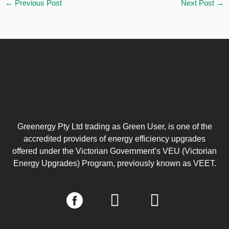
←
Previous Post
Next Post
→
Greenergy Pty Ltd trading as Green User, is one of the
accredited providers of energy efficiency upgrades
offered under the Victorian Government’s VEU (Victorian
Energy Upgrades) Program, previously known as VEET.
I
L
n
i
s
n