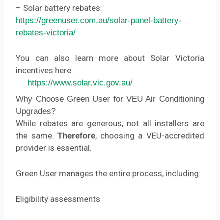
– Solar battery rebates:
https://greenuser.com.au/solar-panel-battery-
rebates-victoria/
You can also learn more about Solar Victoria
incentives here:
https://www.solar.vic.gov.au/
Why Choose Green User for VEU Air Conditioning
Upgrades?
While rebates are generous, not all installers are
the same.
, choosing a VEU-accredited
Therefore
provider is essential.
Green User manages the entire process, including:
Eligibility assessments