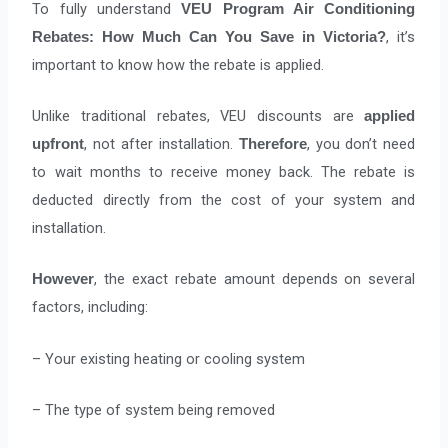
To fully understand
VEU Program Air Conditioning
, it’s
Rebates: How Much Can You Save in Victoria?
important to know how the rebate is applied.
Unlike traditional rebates, VEU discounts are
applied
, not after installation.
, you don’t need
upfront
Therefore
to wait months to receive money back. The rebate is
deducted directly from the cost of your system and
installation.
, the exact rebate amount depends on several
However
factors, including:
– Your existing heating or cooling system
– The type of system being removed