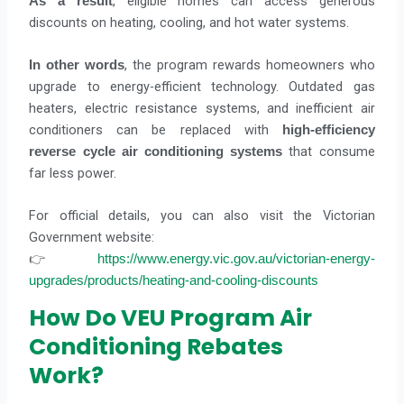
, eligible homes can access generous
As a result
discounts on heating, cooling, and hot water systems.
, the program rewards homeowners who
In other words
upgrade to energy-efficient technology. Outdated gas
heaters, electric resistance systems, and inefficient air
conditioners can be replaced with
high-efficiency
that consume
reverse cycle air conditioning systems
far less power.
For official details, you can also visit the Victorian
Government website:
👉
https://www.energy.vic.gov.au/victorian-energy-
upgrades/products/heating-and-cooling-discounts
How Do VEU Program Air
Conditioning Rebates
Work?