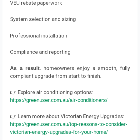
VEU rebate paperwork
System selection and sizing
Professional installation
Compliance and reporting
, homeowners enjoy a smooth, fully
As a result
compliant upgrade from start to finish.
👉 Explore air conditioning options:
https://greenuser.com.au/air-conditioners/
👉 Learn more about Victorian Energy Upgrades:
https://greenuser.com.au/top-reasons-to-consider-
victorian-energy-upgrades-for-your-home/