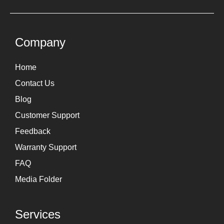
t
k
a
e
g
d
Company
r
i
Home
a
n
Contact Us
m
Blog
Customer Support
Feedback
Warranty Support
FAQ
Media Folder
Services