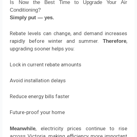
Is Now the Best Time to Upgrade Your Air
Conditioning?
Simply put — yes.
Rebate levels can change, and demand increases
rapidly before winter and summer.
,
Therefore
upgrading sooner helps you:
Lock in current rebate amounts
Avoid installation delays
Reduce energy bills faster
Future-proof your home
, electricity prices continue to rise
Meanwhile
across Victoria, making efficiency more important