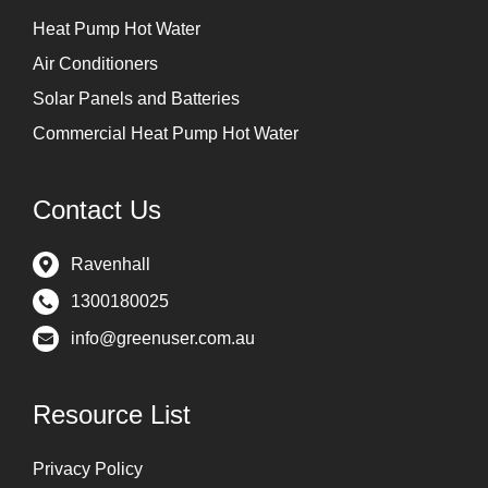
Heat Pump Hot Water
Air Conditioners
Solar Panels and Batteries
Commercial Heat Pump Hot Water
Contact Us
Ravenhall
1300180025
info@greenuser.com.au
Resource List
Privacy Policy