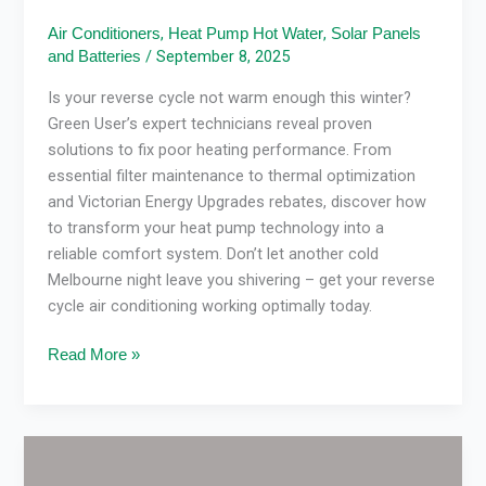
,
,
Air Conditioners
Heat Pump Hot Water
Solar Panels
/
September 8, 2025
and Batteries
Is your reverse cycle not warm enough this winter?
Green User’s expert technicians reveal proven
solutions to fix poor heating performance. From
essential filter maintenance to thermal optimization
and Victorian Energy Upgrades rebates, discover how
to transform your heat pump technology into a
reliable comfort system. Don’t let another cold
Melbourne night leave you shivering – get your reverse
cycle air conditioning working optimally today.
Read More »
Best
Aircon