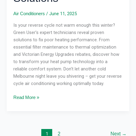
/
June 11, 2025
Air Conditioners
Is your reverse cycle not warm enough this winter?
Green User’s expert technicians reveal proven
solutions to fix poor heating performance. From
essential filter maintenance to thermal optimization
and Victorian Energy Upgrades rebates, discover how
to transform your heat pump technology into a
reliable comfort system. Don’t let another cold
Melbourne night leave you shivering – get your reverse
cycle air conditioning working optimally today.
Read More »
1
2
Next
→