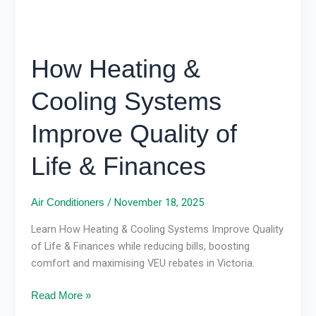
&
Finances
How Heating &
Cooling Systems
Improve Quality of
Life & Finances
/
November 18, 2025
Air Conditioners
Learn How Heating & Cooling Systems Improve Quality
of Life & Finances while reducing bills, boosting
comfort and maximising VEU rebates in Victoria.
Read More »