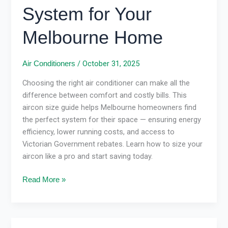
System for Your
Melbourne Home
/
October 31, 2025
Air Conditioners
Choosing the right air conditioner can make all the
difference between comfort and costly bills. This
aircon size guide helps Melbourne homeowners find
the perfect system for their space — ensuring energy
efficiency, lower running costs, and access to
Victorian Government rebates. Learn how to size your
aircon like a pro and start saving today.
Read More »
Energy