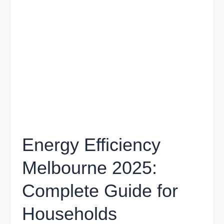
Efficiency
Melbourne
2025:
Complete
Guide
for
Households
Energy Efficiency
Melbourne 2025:
Complete Guide for
Households