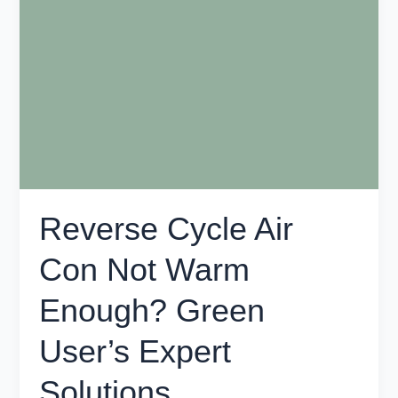
Air
Con
Not
Warm
Enough?
Green
User’s
Expert
Solutions
Reverse Cycle Air
Con Not Warm
Enough? Green
User’s Expert
Solutions