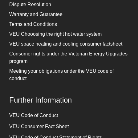
Dispute Resolution
Warranty and Guarantee
Terms and Conditions
VEU Chooosing the right hot water system
VEU space heating and cooling consumer factsheet
Consumer rights under the Victorian Energy Upgrades
program
Meeting your obligations under the VEU code of
conduct
Further Information
⁠VEU Code of Conduct
⁠VEU Consumer Fact Sheet
VEU Code of Conduct Statement of Rights