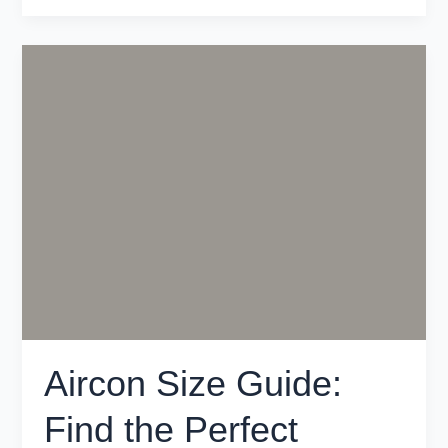
Aircon
Size
Guide:
Find
the
Perfect
System
for
Your
Melbourne
Home
Aircon Size Guide:
Find the Perfect