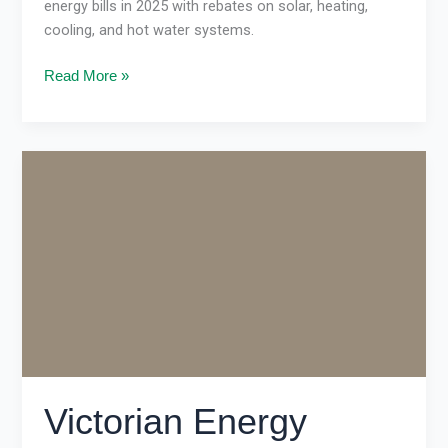
energy bills in 2025 with rebates on solar, heating,
cooling, and hot water systems.
Read More »
Victorian
Energy
Upgrades
2025:
Complete
Melbourne
Guide
Victorian Energy