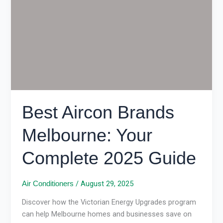
Brands
Melbourne:
Your
Complete
2025
Guide
Best Aircon Brands
Melbourne: Your
Complete 2025 Guide
/
August 29, 2025
Air Conditioners
Discover how the Victorian Energy Upgrades program
can help Melbourne homes and businesses save on