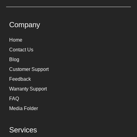
t
k
a
e
g
d
Company
r
i
Home
a
n
Contact Us
m
Blog
Customer Support
Feedback
Warranty Support
FAQ
Media Folder
Services