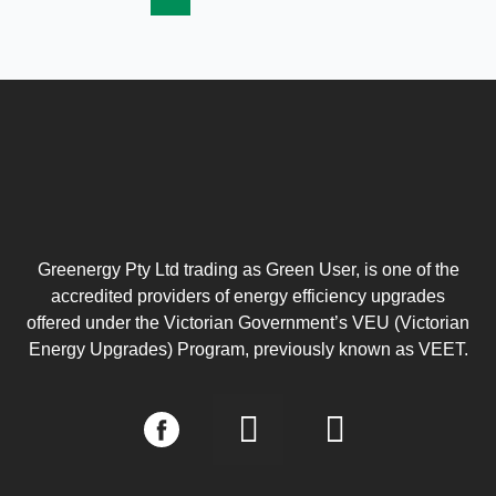
Greenergy Pty Ltd trading as Green User, is one of the
accredited providers of energy efficiency upgrades
offered under the Victorian Government’s VEU (Victorian
Energy Upgrades) Program, previously known as VEET.
I
L
n
i
s
n