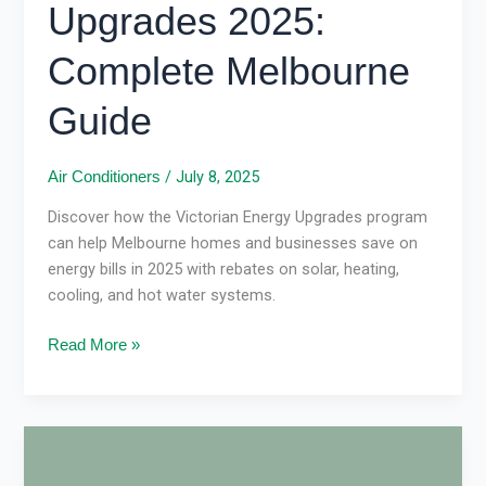
Upgrades 2025:
Complete Melbourne
Guide
/
July 8, 2025
Air Conditioners
Discover how the Victorian Energy Upgrades program
can help Melbourne homes and businesses save on
energy bills in 2025 with rebates on solar, heating,
cooling, and hot water systems.
Read More »
Reverse
Cycle