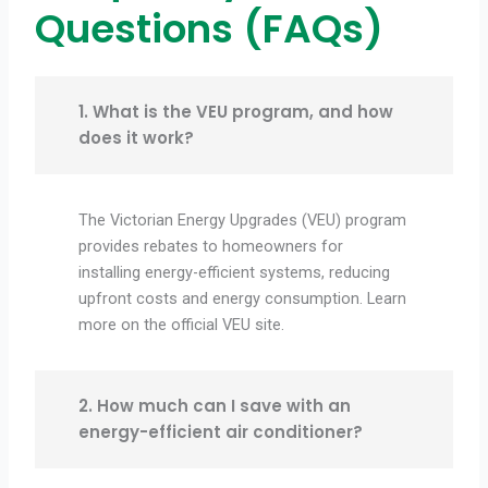
Questions (FAQs)
1. What is the VEU program, and how
does it work?
The Victorian Energy Upgrades (VEU) program
provides rebates to homeowners for
installing energy-efficient systems, reducing
upfront costs and energy consumption. Learn
more on the official VEU site.
2. How much can I save with an
energy-efficient air conditioner?