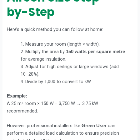
by-Step
Here’s a quick method you can follow at home:
1. Measure your room (length × width).
2. Multiply the area by
150 watts per square metre
for average insulation.
3. Adjust for high ceilings or large windows (add
10–20%).
4. Divide by 1,000 to convert to kW.
Example:
A 25 m² room × 150 W = 3,750 W → 3.75 kW
recommended.
However, professional installers like
can
Green User
perform a detailed load calculation to ensure precision