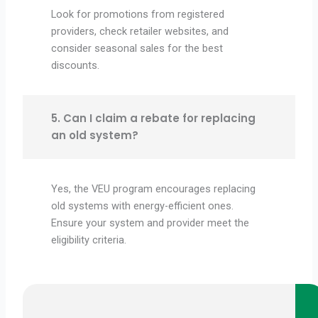
Look for promotions from registered
providers, check retailer websites, and
consider seasonal sales for the best
discounts.
5. Can I claim a rebate for replacing
an old system?
Yes, the VEU program encourages replacing
old systems with energy-efficient ones.
Ensure your system and provider meet the
eligibility criteria.