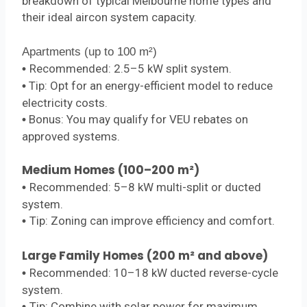
breakdown of typical Melbourne home types and
their ideal aircon system capacity.
Apartments (up to 100 m²)
Recommended: 2.5–5 kW split system.
•
Tip: Opt for an energy-efficient model to reduce
•
electricity costs.
Bonus: You may qualify for VEU rebates on
•
approved systems.
Medium Homes (100–200 m²)
Recommended: 5–8 kW multi-split or ducted
•
system.
Tip: Zoning can improve efficiency and comfort.
•
Large Family Homes (200 m² and above)
Recommended: 10–18 kW ducted reverse-cycle
•
system.
Tip: Combine with solar power for maximum
•