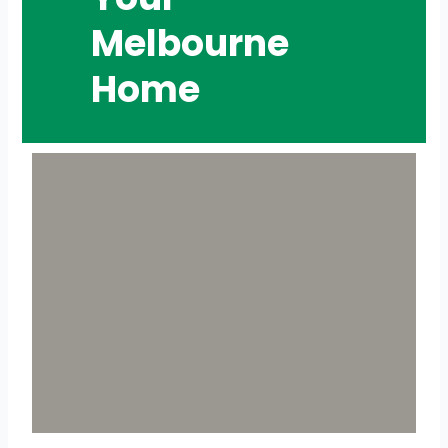
Melbourne
Home