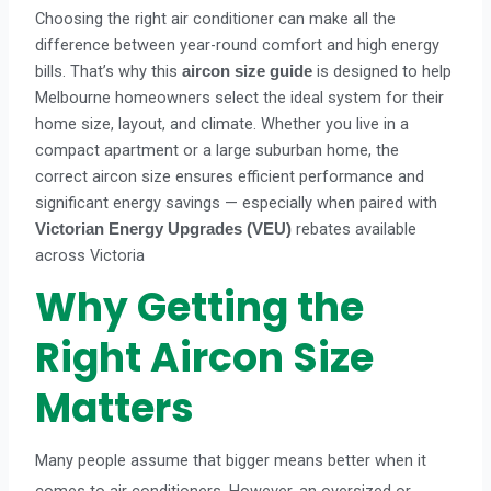
Choosing the right air conditioner can make all the
difference between year-round comfort and high energy
bills. That’s why this
is designed to help
aircon size guide
Melbourne homeowners select the ideal system for their
home size, layout, and climate. Whether you live in a
compact apartment or a large suburban home, the
correct aircon size ensures efficient performance and
significant energy savings — especially when paired with
rebates available
Victorian Energy Upgrades (VEU)
across Victoria
Why Getting the
Right Aircon Size
Matters
Many people assume that bigger means better when it