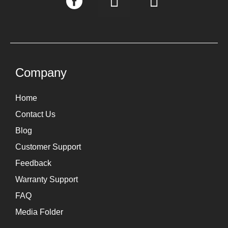
n
i
s
n
t
k
a
e
g
d
Company
r
i
Home
a
n
Contact Us
m
Blog
Customer Support
Feedback
Warranty Support
FAQ
Media Folder