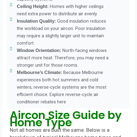
Homes with higher ceilings
Ceiling Height:
need extra power to distribute air evenly.
Good insulation reduces
Insulation Quality:
the workload on your aircon. Poor insulation
may require a slightly larger unit to maintain
comfort.
North-facing windows
Window Orientation:
attract more heat. Therefore, you may need a
stronger unit for those rooms.
Because Melbourne
Melbourne’s Climate:
experiences both hot summers and cold
winters, reverse-cycle systems are the most
efficient choice. Explore reverse-cycle air
conditioner rebates here
Aircon Size Guide by
Home Type
Not all homes are built the same. Below is a