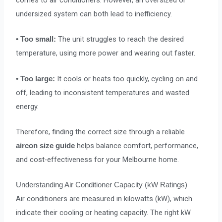
comes to air conditioners. However, an oversized or
undersized system can both lead to inefficiency.
The unit struggles to reach the desired
• Too small:
temperature, using more power and wearing out faster.
It cools or heats too quickly, cycling on and
• Too large:
off, leading to inconsistent temperatures and wasted
energy.
Therefore, finding the correct size through a reliable
helps balance comfort, performance,
aircon size guide
and cost-effectiveness for your Melbourne home.
Understanding Air Conditioner Capacity (kW Ratings)
Air conditioners are measured in kilowatts (kW), which
indicate their cooling or heating capacity. The right kW