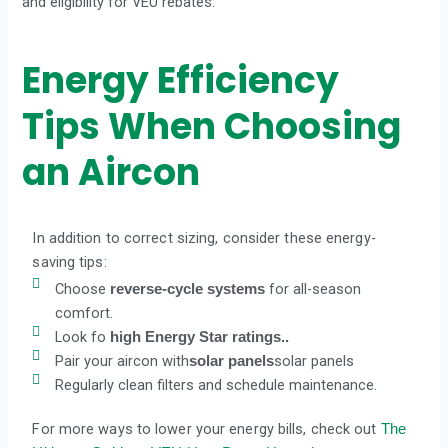
and eligibility for VEU rebates.
Energy Efficiency
Tips When Choosing
an Aircon
In addition to correct sizing, consider these energy-
saving tips:
Choose
for all-season
reverse-cycle systems
comfort.
Look fo
high Energy Star ratings..
Pair your aircon with
solar panels
solar panels
Regularly clean filters and schedule maintenance.
For more ways to lower your energy bills, check out
The