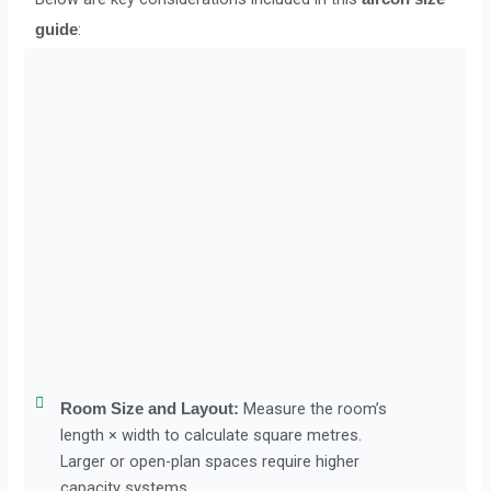
:
guide
Measure the room’s
Room Size and Layout:
length × width to calculate square metres.
Larger or open-plan spaces require higher
capacity systems.