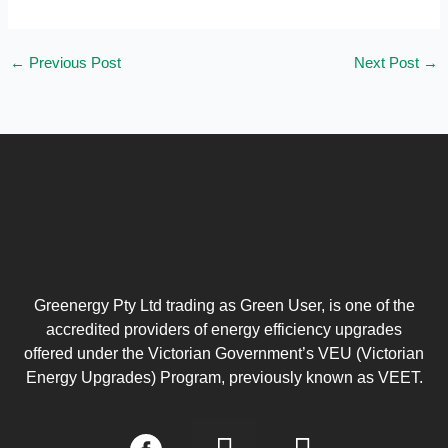
←
Previous Post
Next Post
→
Greenergy Pty Ltd trading as Green User, is one of the
accredited providers of energy efficiency upgrades
offered under the Victorian Government’s VEU (Victorian
Energy Upgrades) Program, previously known as VEET.
I
L