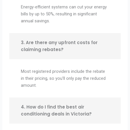
Energy-efficient systems can cut your energy
bills by up to 50%, resulting in significant
annual savings.
3. Are there any upfront costs for
claiming rebates?
Most registered providers include the rebate
in their pricing, so you’ll only pay the reduced
amount.
4. How do I find the best air
conditioning deals in Victoria?