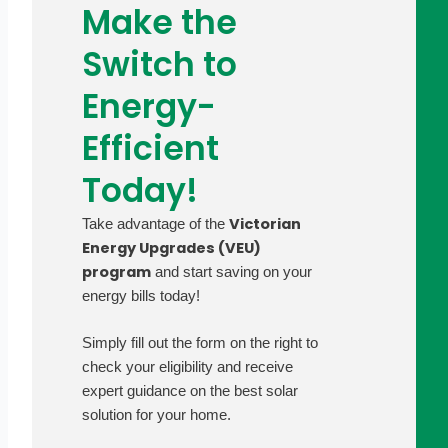
Make the
Switch to
Energy-
Efficient
Today!
Victorian
Take advantage of the
Energy Upgrades (VEU)
program
and start saving on your
energy bills today!
Simply fill out the form on the right to
check your eligibility and receive
expert guidance on the best solar
solution for your home.