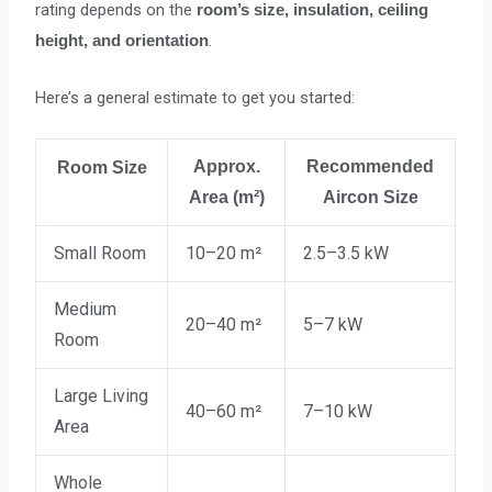
rating depends on the
room’s size, insulation, ceiling
.
height, and orientation
Here’s a general estimate to get you started:
Approx.
Recommended
Room Size
Area (m²)
Aircon Size
Small Room
10–20 m²
2.5–3.5 kW
Medium
20–40 m²
5–7 kW
Room
Large Living
40–60 m²
7–10 kW
Area
Whole