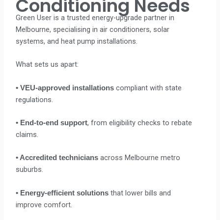
Conditioning Needs
Green User is a trusted energy-upgrade partner in
Melbourne, specialising in air conditioners, solar
systems, and heat pump installations.
What sets us apart:
compliant with state
• VEU-approved installations
regulations.
, from eligibility checks to rebate
• End-to-end support
claims.
across Melbourne metro
• Accredited technicians
suburbs.
that lower bills and
• Energy-efficient solutions
improve comfort.