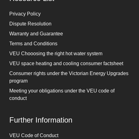
Privacy Policy
Dispute Resolution
Warranty and Guarantee
Terms and Conditions
VEU Chooosing the right hot water system
VEU space heating and cooling consumer factsheet
Consumer rights under the Victorian Energy Upgrades
program
Meeting your obligations under the VEU code of
conduct
Further Information
⁠VEU Code of Conduct