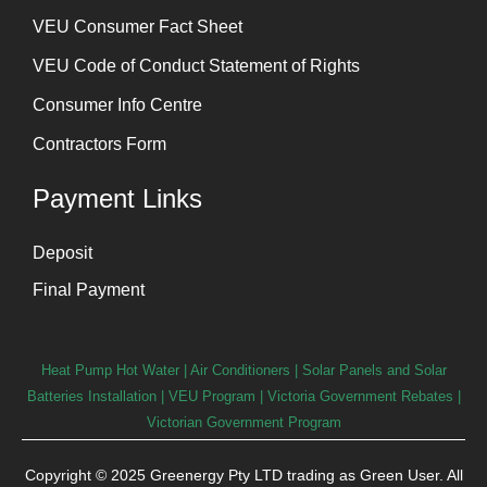
⁠VEU Consumer Fact Sheet
VEU Code of Conduct Statement of Rights
Consumer Info Centre
Contractors Form
Payment Links
Deposit
Final Payment
Heat Pump Hot Water
|
Air Conditioners
|
Solar Panels and Solar
Batteries Installation
| VEU Program | Victoria Government Rebates |
Victorian Government Program
Copyright © 2025 Greenergy Pty LTD trading as Green User. All