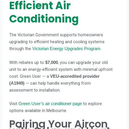
Efficient Air
Conditioning
The Victorian Government supports homeowners
upgrading to efficient heating and cooling systems
through the
.
Victorian Energy Upgrades Program
With rebates up to
, you can upgrade your old
$7,000
unit to an energy-efficient system with minimal upfront
cost. Green User — a
VEU-accredited provider
— can help handle everything from
(A1949)
assessment to installation.
Visit
to explore
Green User’s air conditioner page
options available in Melbourne.
Pairing Your Aircon