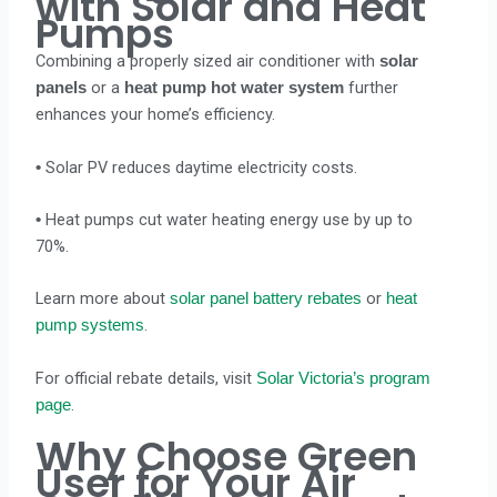
with Solar and Heat
Pumps
Combining a properly sized air conditioner with
solar
or a
further
panels
heat pump hot water system
enhances your home’s efficiency.
Solar PV reduces daytime electricity costs.
•
Heat pumps cut water heating energy use by up to
•
70%.
Learn more about
or
solar panel battery rebates
heat
.
pump systems
For official rebate details, visit
Solar Victoria’s program
.
page
Why Choose Green
User for Your Air