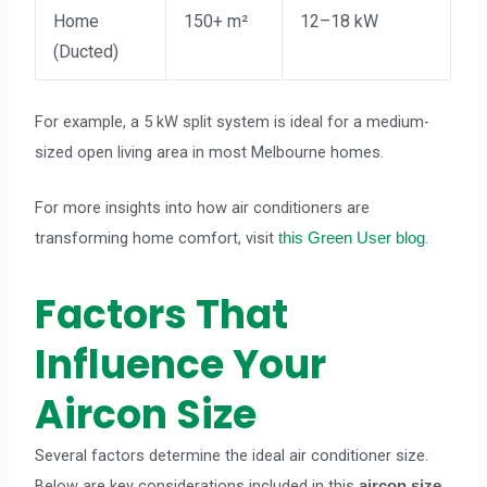
Home
150+ m²
12–18 kW
(Ducted)
For example, a 5 kW split system is ideal for a medium-
sized open living area in most Melbourne homes.
For more insights into how air conditioners are
transforming home comfort, visit
.
this Green User blog
Factors That
Influence Your
Aircon Size
Several factors determine the ideal air conditioner size.
Below are key considerations included in this
aircon size