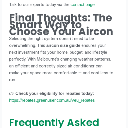
Talk to our experts today via the
.
contact page
Final Thoughts: The
Smart Way to
Choose Your Aircon
Selecting the right system doesn’t need to be
overwhelming. This
ensures your
aircon size guide
next investment fits your home, budget, and lifestyle
perfectly. With Melbourne’s changing weather patterns,
an efficient and correctly sized air conditioner can
make your space more comfortable — and cost less to
run.
👉
Check your eligibility for rebates today:
https://rebates.greenuser.com.au/veu_rebates
Frequently Asked