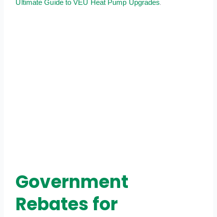
.
Ultimate Guide to VEU Heat Pump Upgrades
Government
Rebates for