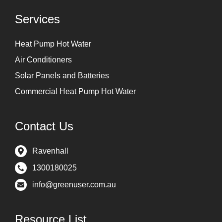
Services
Heat Pump Hot Water
Air Conditioners
Solar Panels and Batteries
Commercial Heat Pump Hot Water
Contact Us
Ravenhall
1300180025
info@greenuser.com.au
Resource List