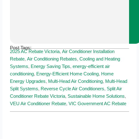
Post Tags:
2025 AC Rebate Victoria
,
Air Conditioner Installation
Rebate
,
Air Conditioning Rebates
,
Cooling and Heating
Systems
,
Energy Saving Tips
,
energy-efficient air
conditioning
,
Energy-Efficient Home Cooling
,
Home
Energy Upgrades
,
Multi-Head Air Conditioning
,
Multi-Head
Split Systems
,
Reverse Cycle Air Conditioners
,
Split Air
Conditioner Rebate Victoria
,
Sustainable Home Solutions
,
VEU Air Conditioner Rebate
,
VIC Government AC Rebate