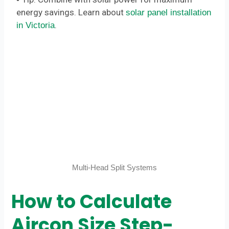
energy savings. Learn about
solar panel installation
.
in Victoria
Multi-Head Split Systems
How to Calculate
Aircon Size Step-