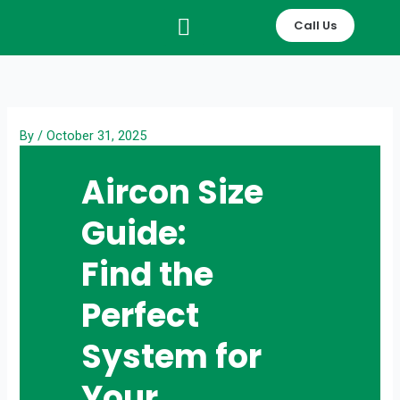
Skip
Call Us
to
content
By
/
October 31, 2025
Aircon Size
Guide:
Find the
Perfect
System for
Your