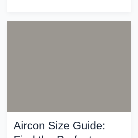
Aircon
Size
Guide:
Find
the
Perfect
System
for
Your
Melbourne
Home
Aircon Size Guide: