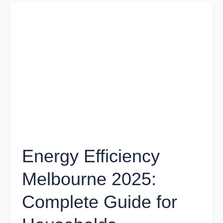
Energy
Efficiency
Melbourne
2025:
Complete
Guide
for
Households
Energy Efficiency
Melbourne 2025:
Complete Guide for