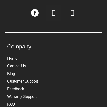
I
L
n
i
s
n
t
k
a
e
g
d
Company
r
i
Home
a
n
Contact Us
m
Blog
Customer Support
Feedback
Warranty Support
FAQ