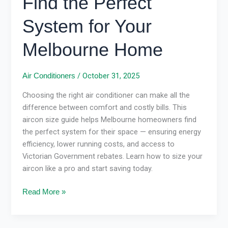
Find the Perfect
System for Your
Melbourne Home
/
October 31, 2025
Air Conditioners
Choosing the right air conditioner can make all the
difference between comfort and costly bills. This
aircon size guide helps Melbourne homeowners find
the perfect system for their space — ensuring energy
efficiency, lower running costs, and access to
Victorian Government rebates. Learn how to size your
aircon like a pro and start saving today.
Read More »