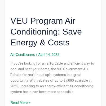
VEU Program Air
Conditioning: Save
Energy & Costs
/
April 14, 2025
Air Conditioners
If you’re looking for an affordable and efficient way to
cool and heat your home, the VIC Government AC
Rebate for multi-head split systems is a great
opportunity. With rebates of up to $7,000 available in
2025, upgrading to an energy-efficient air conditioning
system has never been more accessible.
Read More »