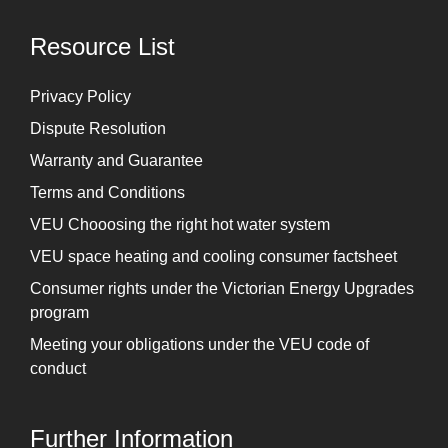
Resource List
Privacy Policy
Dispute Resolution
Warranty and Guarantee
Terms and Conditions
VEU Chooosing the right hot water system
VEU space heating and cooling consumer factsheet
Consumer rights under the Victorian Energy Upgrades
program
Meeting your obligations under the VEU code of
conduct
Further Information