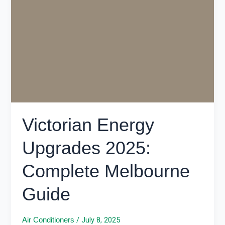
Energy
Upgrades
2025:
Complete
Melbourne
Guide
Victorian Energy
Upgrades 2025:
Complete Melbourne
Guide
/
July 8, 2025
Air Conditioners