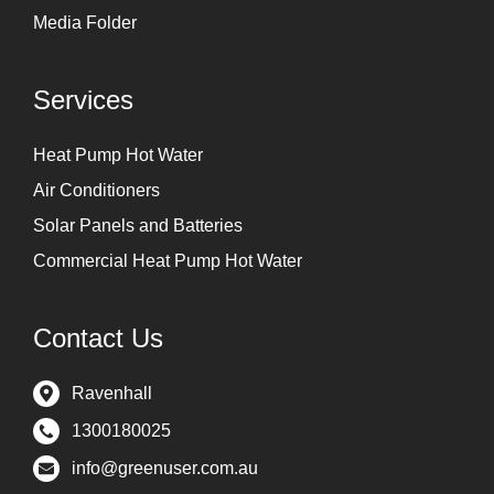
Media Folder
Services
Heat Pump Hot Water
Air Conditioners
Solar Panels and Batteries
Commercial Heat Pump Hot Water
Contact Us
Ravenhall
1300180025
info@greenuser.com.au