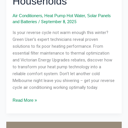
Households
,
,
Air Conditioners
Heat Pump Hot Water
Solar Panels
/
September 8, 2025
and Batteries
Is your reverse cycle not warm enough this winter?
Green User’s expert technicians reveal proven
solutions to fix poor heating performance. From
essential filter maintenance to thermal optimization
and Victorian Energy Upgrades rebates, discover how
to transform your heat pump technology into a
reliable comfort system. Don’t let another cold
Melbourne night leave you shivering – get your reverse
cycle air conditioning working optimally today.
Read More »
Victorian