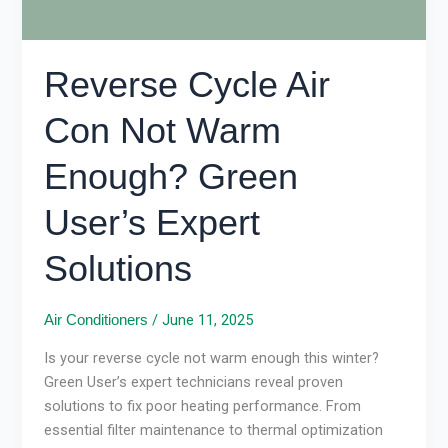
Solutions
Reverse Cycle Air
Con Not Warm
Enough? Green
User’s Expert
Solutions
/
June 11, 2025
Air Conditioners
Is your reverse cycle not warm enough this winter?
Green User’s expert technicians reveal proven
solutions to fix poor heating performance. From
essential filter maintenance to thermal optimization