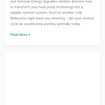
and Victorian Energy Upgrades rebates, discover how
to transform your heat pump technology into a
reliable comfort system. Don’t let another cold
Melbourne night leave you shivering – get your reverse
cycle air conditioning working optimally today.
Read More »
VEU
Program
Air
Conditioning:
Save
Energy
&
Costs