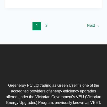
1
2
Next
→
Greenergy Pty Ltd trading as Green User, is one of the
accredited providers of energy efficiency upgrades
offered under the Victorian Government’s VEU (Victorian
Energy Upgrades) Program, previously known as VEET.