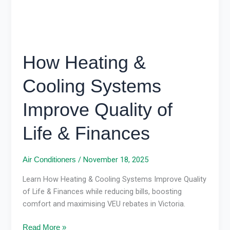
Life
&
Finances
How Heating &
Cooling Systems
Improve Quality of
Life & Finances
/
November 18, 2025
Air Conditioners
Learn How Heating & Cooling Systems Improve Quality
of Life & Finances while reducing bills, boosting
comfort and maximising VEU rebates in Victoria.
Read More »