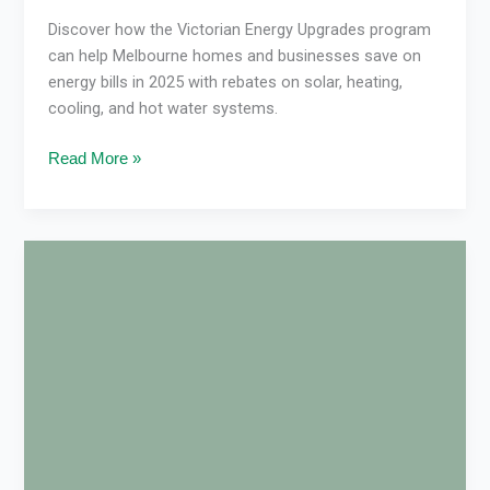
Discover how the Victorian Energy Upgrades program
can help Melbourne homes and businesses save on
energy bills in 2025 with rebates on solar, heating,
cooling, and hot water systems.
Read More »
Reverse
Cycle
Air
Con
Not
Warm
Enough?
Green
User’s
Expert