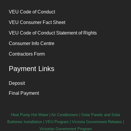
⁠VEU Code of Conduct
⁠VEU Consumer Fact Sheet
VEU Code of Conduct Statement of Rights
Consumer Info Centre
Contractors Form
Payment Links
Deposit
Final Payment
Heat Pump Hot Water
|
Air Conditioners
|
Solar Panels and Solar
Batteries Installation
| VEU Program | Victoria Government Rebates |
Victorian Government Program