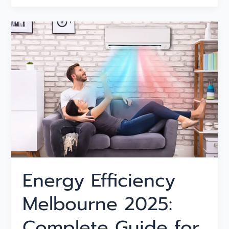
Energy
Efficiency
Melbourne
2025:
Complete
Guide
for
Households
Energy Efficiency
Melbourne 2025:
Complete Guide for