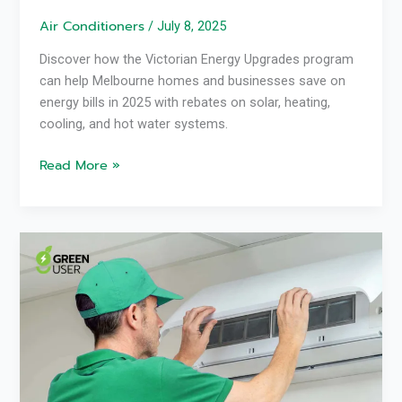
Air Conditioners
/
July 8, 2025
Discover how the Victorian Energy Upgrades program
can help Melbourne homes and businesses save on
energy bills in 2025 with rebates on solar, heating,
cooling, and hot water systems.
Read More »
Reverse
Cycle
Air
Con
Not
Warm
Enough?
Green