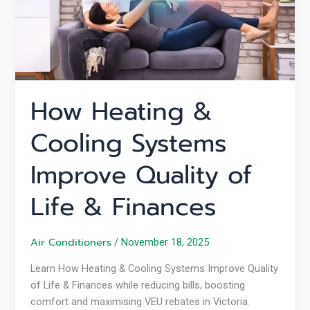
Quality
of
Life
&
Finances
How Heating &
Cooling Systems
Improve Quality of
Life & Finances
Air Conditioners
/
November 18, 2025
Learn How Heating & Cooling Systems Improve Quality
of Life & Finances while reducing bills, boosting
comfort and maximising VEU rebates in Victoria.