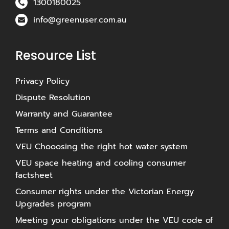
1300180025
info@greenuser.com.au
Resource List
Privacy Policy
Dispute Resolution
Warranty and Guarantee
Terms and Conditions
VEU Chooosing the right hot water system
VEU space heating and cooling consumer
factsheet
Consumer rights under the Victorian Energy
Upgrades program
Meeting your obligations under the VEU code of