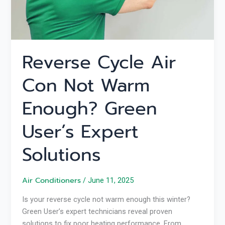
User’s
Expert
Solutions
Reverse Cycle Air
Con Not Warm
Enough? Green
User’s Expert
Solutions
Air Conditioners
/
June 11, 2025
Is your reverse cycle not warm enough this winter?
Green User’s expert technicians reveal proven
solutions to fix poor heating performance. From