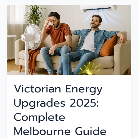
Victorian
Energy
Upgrades
2025:
Complete
Melbourne
Guide
Victorian Energy
Upgrades 2025:
Complete
Melbourne Guide