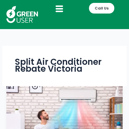
Skip
Call Us
to
content
Split Air Conditioner
Rebate Victoria
How
Heating
&
Cooling
Systems
Improve