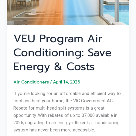
VEU Program Air
Conditioning: Save
Energy & Costs
Air Conditioners
/
April 14, 2025
If you’re looking for an affordable and efficient way to
cool and heat your home, the VIC Government AC
Rebate for multi-head split systems is a great
opportunity. With rebates of up to $7,000 available in
2025, upgrading to an energy-efficient air conditioning
system has never been more accessible.