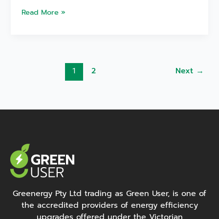
Read More »
2
Next
→
1
Greenergy Pty Ltd trading as Green User, is one of
the accredited providers of energy efficiency
upgrades offered under the Victorian