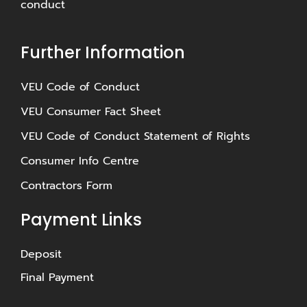
conduct
Further Information
⁠VEU Code of Conduct
⁠VEU Consumer Fact Sheet
VEU Code of Conduct Statement of Rights
Consumer Info Centre
Contractors Form
Payment Links
Deposit
Final Payment