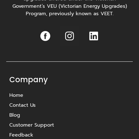
Government’s VEU (Victorian Energy Upgrades)
Program, previously known as VEET.
I
L
n
i
s
n
t
k
a
e
g
d
Company
r
i
Home
a
n
Contact Us
m
Blog
Customer Support
Feedback