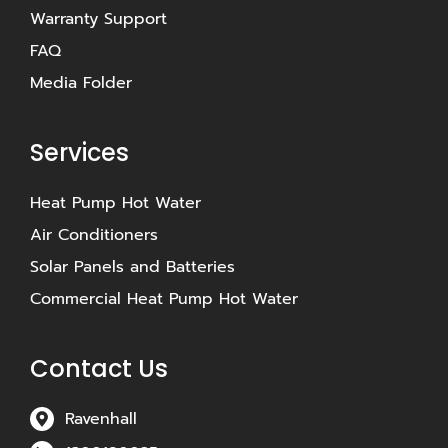
Warranty Support
FAQ
Media Folder
Services
Heat Pump Hot Water
Air Conditioners
Solar Panels and Batteries
Commercial Heat Pump Hot Water
Contact Us
Ravenhall