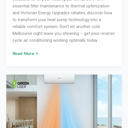
essential filter maintenance to thermal optimization
and Victorian Energy Upgrades rebates, discover how
to transform your heat pump technology into a
reliable comfort system. Don’t let another cold
Melbourne night leave you shivering – get your reverse
cycle air conditioning working optimally today.
Read More »
VEU
Program
Air
Conditioning:
Save
Energy
&
Costs