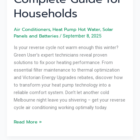
Households
Air Conditioners
Heat Pump Hot Water
Solar
,
,
Panels and Batteries
/
September 8, 2025
Is your reverse cycle not warm enough this winter?
Green User’s expert technicians reveal proven
solutions to fix poor heating performance. From
essential filter maintenance to thermal optimization
and Victorian Energy Upgrades rebates, discover how
to transform your heat pump technology into a
reliable comfort system. Don’t let another cold
Melbourne night leave you shivering – get your reverse
cycle air conditioning working optimally today.
Read More »