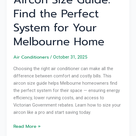
Find the Perfect
System for Your
Melbourne Home
Air Conditioners
/
October 31, 2025
Choosing the right air conditioner can make all the
difference between comfort and costly bills. This
aircon size guide helps Melbourne homeowners find
the perfect system for their space — ensuring energy
efficiency, lower running costs, and access to
Victorian Government rebates. Learn how to size your
aircon like a pro and start saving today.
Read More »