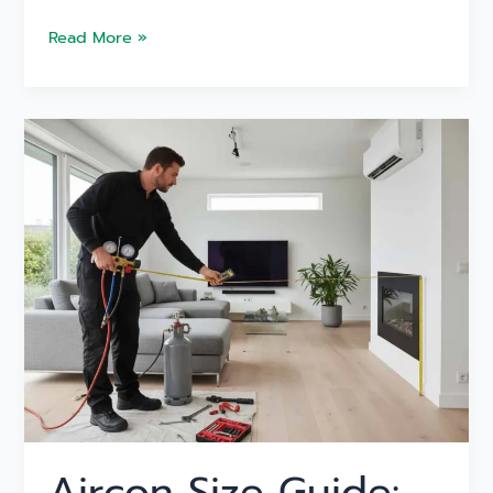
Read More »
Aircon
Size
Guide:
Find
the
Perfect
System
for
Your
Melbourne
Home
Aircon Size Guide: