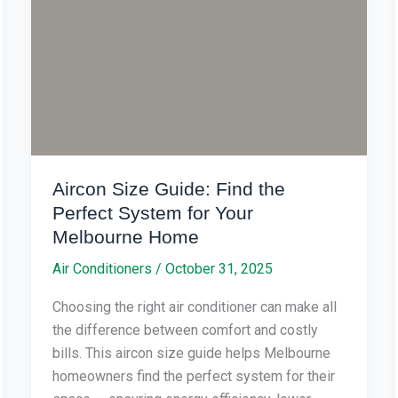
the
Perfect
System
for
Your
Melbourne
Home
Aircon Size Guide: Find the
Perfect System for Your
Melbourne Home
Air Conditioners
/
October 31, 2025
Choosing the right air conditioner can make all
the difference between comfort and costly
bills. This aircon size guide helps Melbourne
homeowners find the perfect system for their