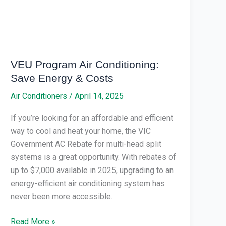
&
Costs
VEU Program Air Conditioning:
Save Energy & Costs
Air Conditioners
/
April 14, 2025
If you’re looking for an affordable and efficient
way to cool and heat your home, the VIC
Government AC Rebate for multi-head split
systems is a great opportunity. With rebates of
up to $7,000 available in 2025, upgrading to an
energy-efficient air conditioning system has
never been more accessible.
Read More »