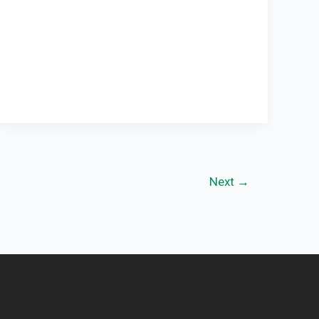
Next
→