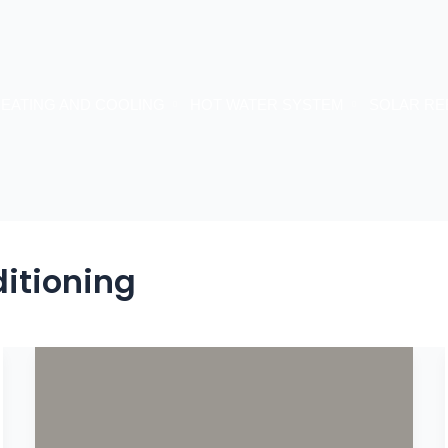
EATING AND COOLING
HOT WATER SYSTEM
SOLAR RE
itioning
Aircon
Size
Guide:
Find