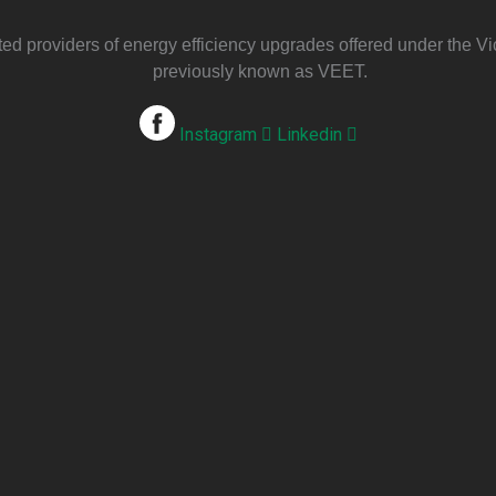
dited providers of energy efficiency upgrades offered under the
previously known as VEET.
Instagram
Linkedin