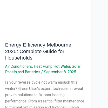
Complete
Guide
for
Households
Energy Efficiency Melbourne
2025: Complete Guide for
Households
Air Conditioners
,
Heat Pump Hot Water
,
Solar
Panels and Batteries
/
September 8, 2025
Is your reverse cycle not warm enough this
winter? Green User’s expert technicians reveal
proven solutions to fix poor heating
performance. From essential filter maintenance
to thermal optimization and Victorian Energy