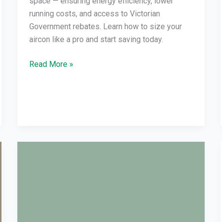
space — ensuring energy efficiency, lower
running costs, and access to Victorian
Government rebates. Learn how to size your
aircon like a pro and start saving today.
Read More »
Reverse
Cycle
Air
Con
Not
Warm