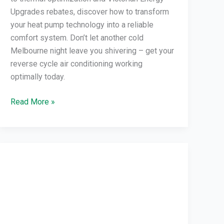
Upgrades rebates, discover how to transform
your heat pump technology into a reliable
comfort system. Don’t let another cold
Melbourne night leave you shivering – get your
reverse cycle air conditioning working
optimally today.
Read More »
VEU
Program
Air
Conditioning:
Save
Energy