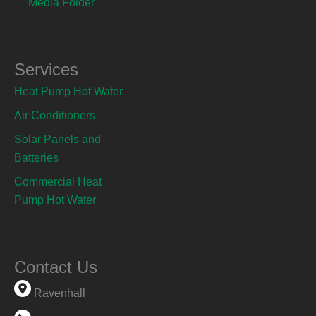
Media Folder
Services
Heat Pump Hot Water
Air Conditioners
Solar Panels and
Batteries
Commercial Heat
Pump Hot Water
Contact Us
Ravenhall