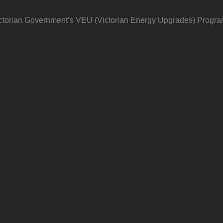
 Victorian Government’s VEU (Victorian Energy Upgrades) Progra