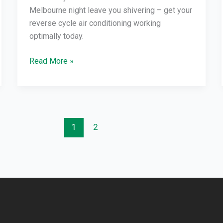
Melbourne night leave you shivering – get your
reverse cycle air conditioning working
optimally today.
Read More »
1
2