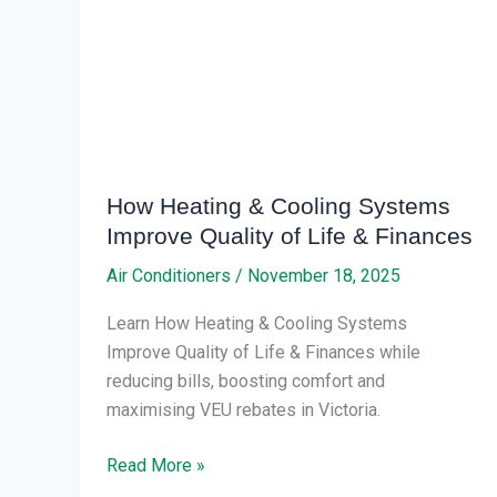
Systems
Improve
Quality
of
Life
&
Finances
How Heating & Cooling Systems
Improve Quality of Life & Finances
Air Conditioners
/
November 18, 2025
Learn How Heating & Cooling Systems
Improve Quality of Life & Finances while
reducing bills, boosting comfort and
maximising VEU rebates in Victoria.
Read More »