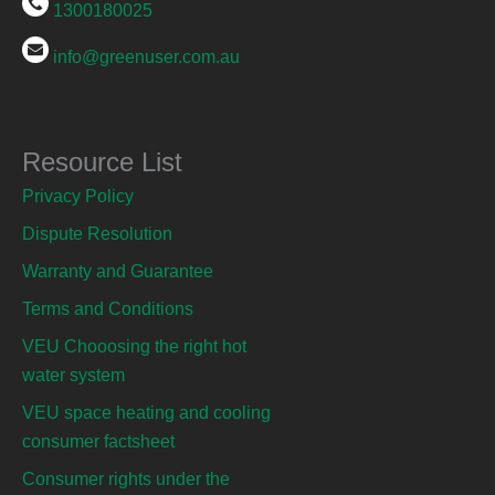
1300180025
info@greenuser.com.au
Resource List
Privacy Policy
Dispute Resolution
Warranty and Guarantee
Terms and Conditions
VEU Chooosing the right hot
water system
VEU space heating and cooling
consumer factsheet
Consumer rights under the