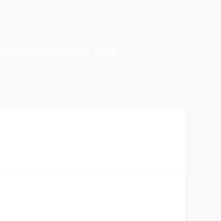
BATES
CONTACT US
BLOG
Energy
Efficiency
Melbourne
2025: