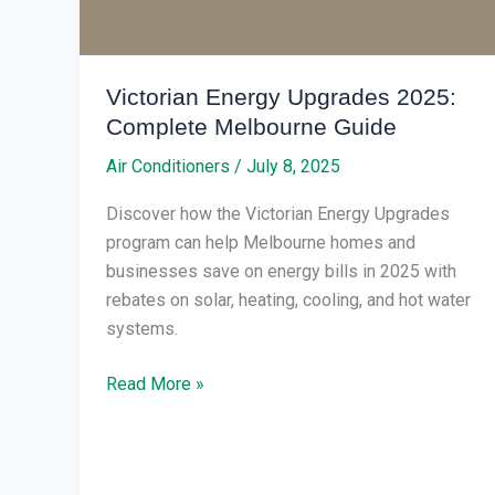
Guide
Victorian Energy Upgrades 2025:
Complete Melbourne Guide
Air Conditioners
/
July 8, 2025
Discover how the Victorian Energy Upgrades
program can help Melbourne homes and
businesses save on energy bills in 2025 with
rebates on solar, heating, cooling, and hot water
systems.
Read More »