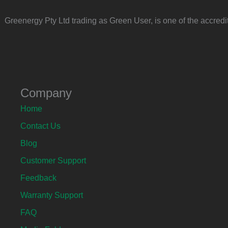
Greenergy Pty Ltd trading as Green User, is one of the accre
Company
Home
Contact Us
Blog
Customer Support
Feedback
Warranty Support
FAQ