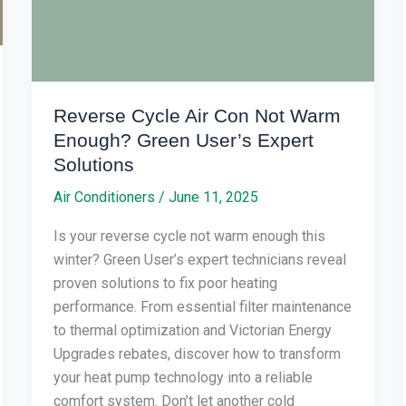
Enough?
Green
User’s
Expert
Solutions
Reverse Cycle Air Con Not Warm
Enough? Green User’s Expert
Solutions
Air Conditioners
/
June 11, 2025
Is your reverse cycle not warm enough this
winter? Green User’s expert technicians reveal
proven solutions to fix poor heating
performance. From essential filter maintenance
to thermal optimization and Victorian Energy
Upgrades rebates, discover how to transform
your heat pump technology into a reliable
comfort system. Don’t let another cold