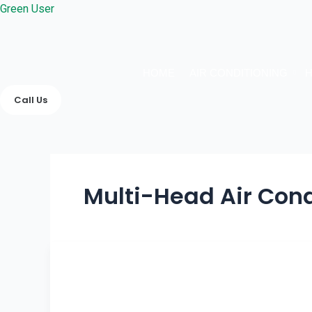
Skip
Green User
to
content
HOME
AIR CONDITIONING
H
Call Us
Multi-Head Air Cond
How
Heating
&
Cooling