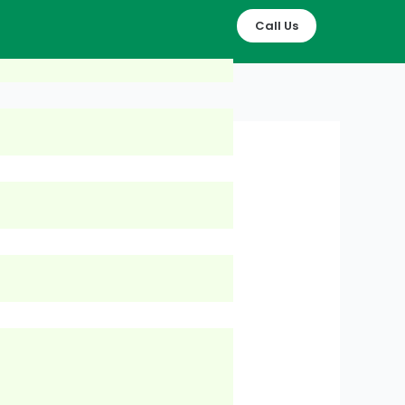
Call Us