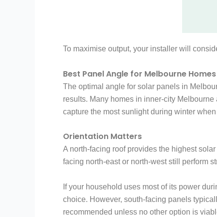
To maximise output, your installer will consi
Best Panel Angle for Melbourne Homes
The optimal angle for solar panels in Melbourn
results. Many homes in inner-city Melbourne a
capture the most sunlight during winter when
Orientation Matters
A north-facing roof provides the highest sol
facing north-east or north-west still perfor
If your household uses most of its power duri
choice. However, south-facing panels typicall
recommended unless no other option is viabl