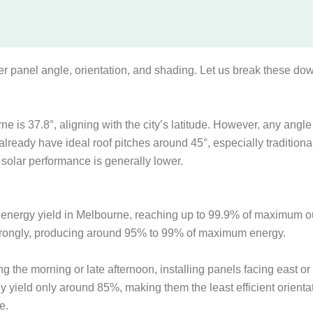
der panel angle, orientation, and shading. Let us break these do
e is 37.8°, aligning with the city’s latitude. However, any angle 
lready have ideal roof pitches around 45°, especially traditiona
 solar performance is generally lower.
ar energy yield in Melbourne, reaching up to 99.9% of maximum 
m strongly, producing around 95% to 99% of maximum energy.
ng the morning or late afternoon, installing panels facing east 
y yield only around 85%, making them the least efficient orienta
e.