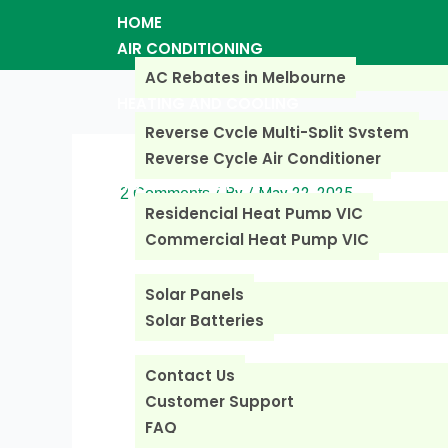
Skip
HOME
to
AIR CONDITIONING
content
AC Rebates in Melbourne
HEATING AND COOLING
Reverse Cycle Multi-Split System
Reverse Cycle Air Conditioner
HOT WATER SYSTEM
/ By
/
May 22, 2025
2 Comments
Residencial Heat Pump VIC
Commercial Heat Pump VIC
SOLAR REBATES
Solar Panels
Solar Batteries
CONTACT US
Contact Us
Customer Support
FAQ