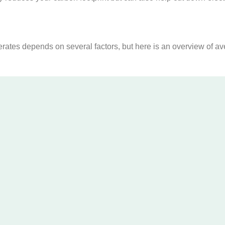
ates depends on several factors, but here is an overview of av