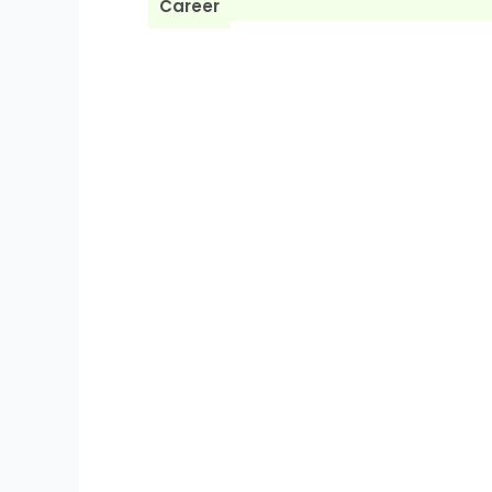
Career
BLOG
X