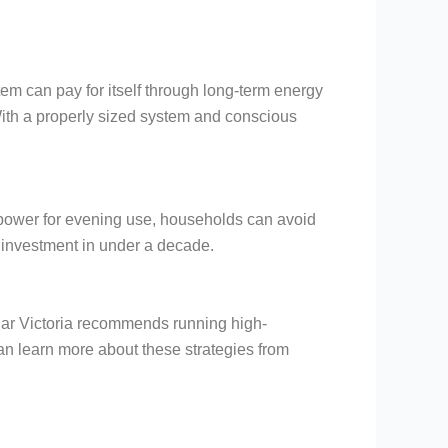
tem can pay for itself through long-term energy
. With a properly sized system and conscious
ar power for evening use, households can avoid
 investment in under a decade.
Solar Victoria recommends running high-
 learn more about these strategies from