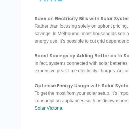
Save on Electricity Bills with Solar Syst
Rather than focusing solely on upfront pricing
savings. In Melbourne, most households see a si
energy use, it’s possible to cut grid dependence
Boost Savings by Adding Batteries to S
In fact, systems connected with solar batterie
expensive peak-time electricity charges. Acco
Optimise Energy Usage with Solar Syst
To get the most from your solar setup, it’s imp
consumption appliances such as dishwashers, 
Solar Victoria
.