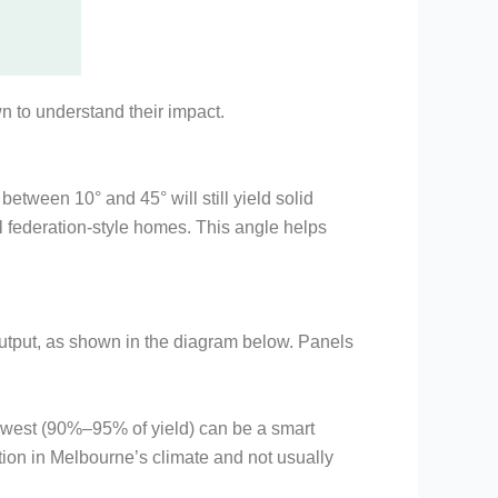
wn to understand their impact.
between 10° and 45° will still yield solid
l federation-style homes. This angle helps
output, as shown in the diagram below. Panels
or west (90%–95% of yield) can be a smart
tion in Melbourne’s climate and not usually