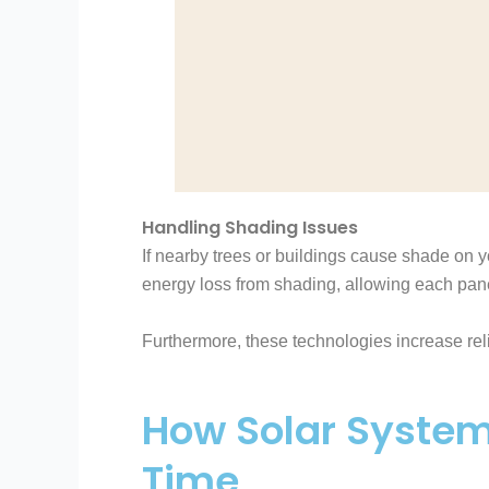
Handling Shading Issues
If nearby trees or buildings cause shade on yo
energy loss from shading, allowing each pane
Furthermore, these technologies increase reli
How Solar System
Time