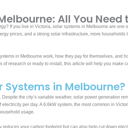
 Melbourne: All You Need
rgy? If you live in Victoria, solar systems in Melbourne are one
gy prices, and a strong solar infrastructure, more households th
r systems in Melbourne work, how they pay for themselves, and h
s of research or ready to install, this article will help you make 
r Systems in Melbourne?
. Despite the city’s variable weather, solar power generation r
ectricity per day. A 6.6kW system, the most common in Victor
 household usage.
 reduces your carbon footprint but can also help cut down electric