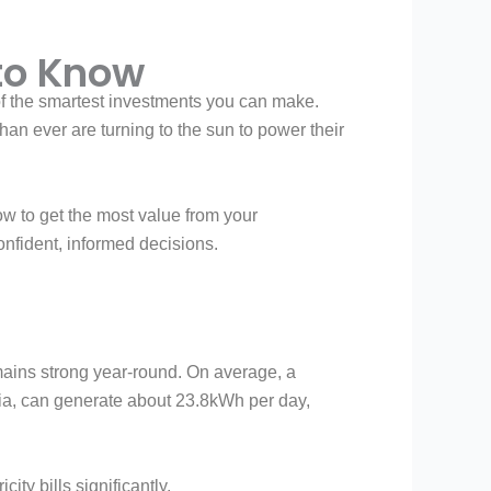
 to Know
 of the smartest investments you can make.
an ever are turning to the sun to power their
ow to get the most value from your
confident, informed decisions.
emains strong year-round. On average, a
ia, can generate about 23.8kWh per day,
ity bills significantly.