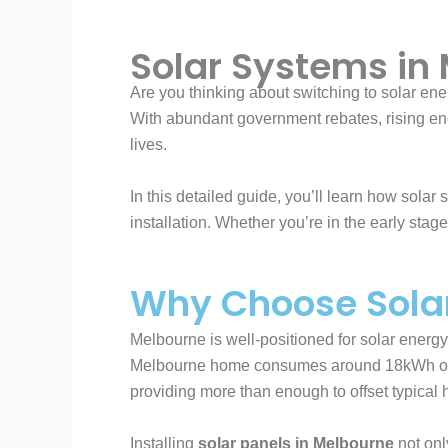
Solar Systems in
Are you thinking about switching to solar ene
With abundant government rebates, rising ener
lives.
In this detailed guide, you’ll learn how sola
installation. Whether you’re in the early stage
Why Choose Sola
Melbourne is well-positioned for solar energy
Melbourne home consumes around 18kWh of el
providing more than enough to offset typical
Installing
solar panels in Melbourne
not only