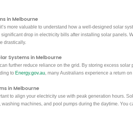
ems in Melbourne
, it’s more valuable to understand how a well-designed solar sys
gnificant drop in electricity bills after installing solar panels
 drastically.
olar Systems in Melbourne
s can further reduce reliance on the grid. By storing excess sol
rding to
Energy.gov.au
, many Australians experience a return on
ems in Melbourne
ortant to align your electricity use with peak generation hours. 
washing machines, and pool pumps during the daytime. You can