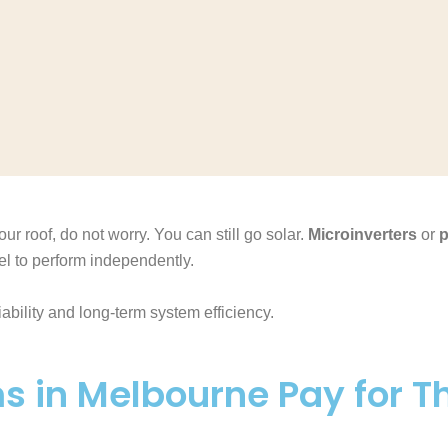
ur roof, do not worry. You can still go solar.
Microinverters
or
p
l to perform independently.
ability and long-term system efficiency.
s in Melbourne Pay for 