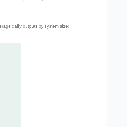
erage daily outputs by system size: