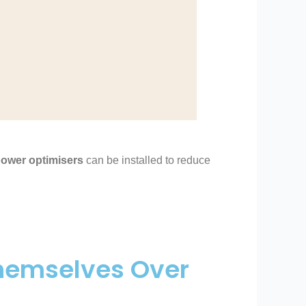
ower optimisers
can be installed to reduce
Themselves Over