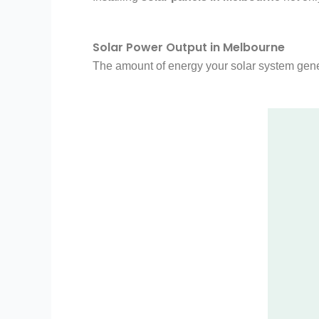
Solar Power Output in Melbourne
The amount of energy your solar system gener