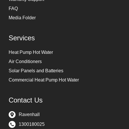
FAQ
Media Folder
Services
Heat Pump Hot Water
Air Conditioners
Solar Panels and Batteries
Commercial Heat Pump Hot Water
Contact Us
Ravenhall
1300180025