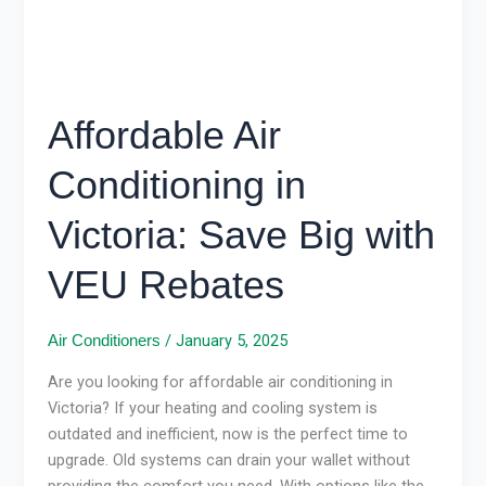
VEU
Rebates
Affordable Air
Conditioning in
Victoria: Save Big with
VEU Rebates
/
January 5, 2025
Air Conditioners
Are you looking for affordable air conditioning in
Victoria? If your heating and cooling system is
outdated and inefficient, now is the perfect time to
upgrade. Old systems can drain your wallet without
providing the comfort you need. With options like the