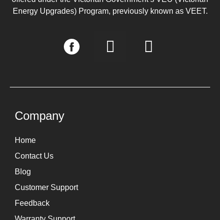
Energy Upgrades) Program, previously known as VEET.
I
L
n
i
s
n
t
k
a
e
g
d
Company
r
i
Home
a
n
Contact Us
m
Blog
Customer Support
Feedback
Warranty Support