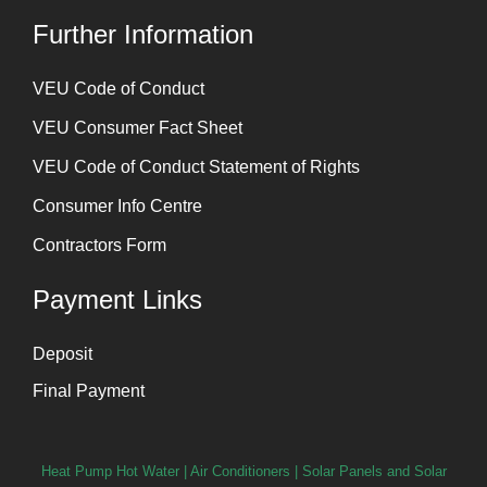
Further Information
⁠VEU Code of Conduct
⁠VEU Consumer Fact Sheet
VEU Code of Conduct Statement of Rights
Consumer Info Centre
Contractors Form
Payment Links
Deposit
Final Payment
Heat Pump Hot Water
|
Air Conditioners
|
Solar Panels and Solar