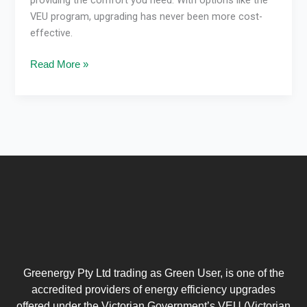
VEU program, upgrading has never been more cost-
effective.
Read More »
Greenergy Pty Ltd trading as Green User, is one of the
accredited providers of energy efficiency upgrades
offered under the Victorian Government’s VEU (Victorian