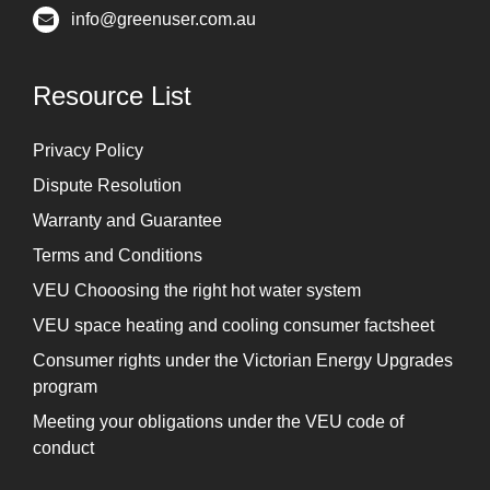
info@greenuser.com.au
Resource List
Privacy Policy
Dispute Resolution
Warranty and Guarantee
Terms and Conditions
VEU Chooosing the right hot water system
VEU space heating and cooling consumer factsheet
Consumer rights under the Victorian Energy Upgrades
program
Meeting your obligations under the VEU code of
conduct