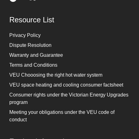
Resource List
Privacy Policy
Dispute Resolution
Warranty and Guarantee
Terms and Conditions
VEU Chooosing the right hot water system
VEU space heating and cooling consumer factsheet
Consumer rights under the Victorian Energy Upgrades
program
Meeting your obligations under the VEU code of
conduct