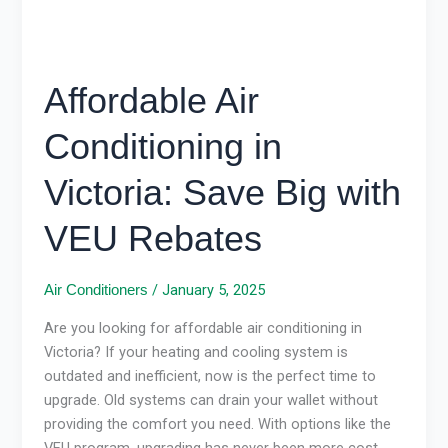
Rebates
Affordable Air
Conditioning in
Victoria: Save Big with
VEU Rebates
/
January 5, 2025
Air Conditioners
Are you looking for affordable air conditioning in
Victoria? If your heating and cooling system is
outdated and inefficient, now is the perfect time to
upgrade. Old systems can drain your wallet without
providing the comfort you need. With options like the
VEU program, upgrading has never been more cost-