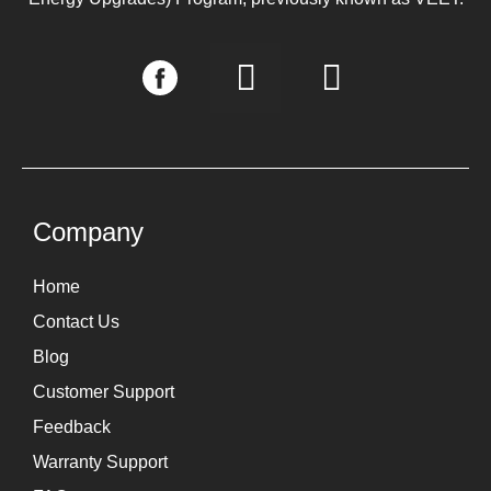
I
L
n
i
s
n
t
k
a
e
g
d
Company
r
i
Home
a
n
Contact Us
m
Blog
Customer Support
Feedback
Warranty Support