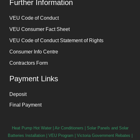
Further Information
⁠VEU Code of Conduct
⁠VEU Consumer Fact Sheet
VEU Code of Conduct Statement of Rights
Consumer Info Centre
Contractors Form
Payment Links
Deposit
Final Payment
Heat Pump Hot Water
|
Air Conditioners
|
Solar Panels and Solar
Batteries Installation
| VEU Program | Victoria Government Rebates |