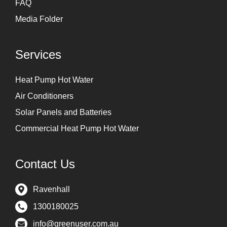
FAQ
Media Folder
Services
Heat Pump Hot Water
Air Conditioners
Solar Panels and Batteries
Commercial Heat Pump Hot Water
Contact Us
Ravenhall
1300180025
info@greenuser.com.au