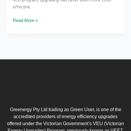
effective.
Read More »
Greenergy Pty Ltd trading as Green User, is one of the
accredited providers of energy efficiency upgrades
offered under the Victorian Government’s VEU (Victorian
Energy Upgrades) Program, previously known as VEET.