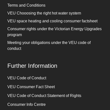
Terms and Conditions
VEU Chooosing the right hot water system
VEU space heating and cooling consumer factsheet
Consumer rights under the Victorian Energy Upgrades
program
Meeting your obligations under the VEU code of
conduct
Further Information
⁠VEU Code of Conduct
⁠VEU Consumer Fact Sheet
VEU Code of Conduct Statement of Rights
Consumer Info Centre