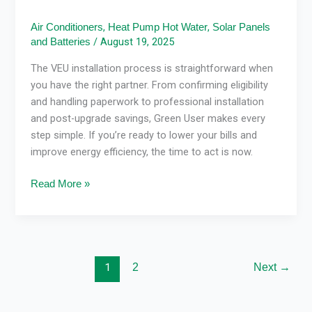
,
,
Air Conditioners
Heat Pump Hot Water
Solar Panels
/
August 19, 2025
and Batteries
The VEU installation process is straightforward when
you have the right partner. From confirming eligibility
and handling paperwork to professional installation
and post-upgrade savings, Green User makes every
step simple. If you’re ready to lower your bills and
improve energy efficiency, the time to act is now.
Read More »
1
2
Next
→