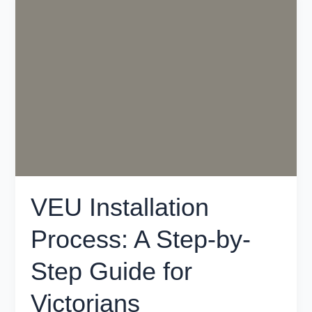
Installation
Process:
A
Step-
by-
Step
Guide
for
Victorians
VEU Installation
Process: A Step-by-
Step Guide for
Victorians