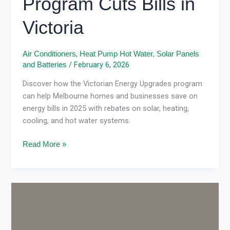
Program Cuts Bills in
Victoria
,
,
Air Conditioners
Heat Pump Hot Water
Solar Panels
/
February 6, 2026
and Batteries
Discover how the Victorian Energy Upgrades program
can help Melbourne homes and businesses save on
energy bills in 2025 with rebates on solar, heating,
cooling, and hot water systems.
Read More »
VEU
rebate
updates
2026