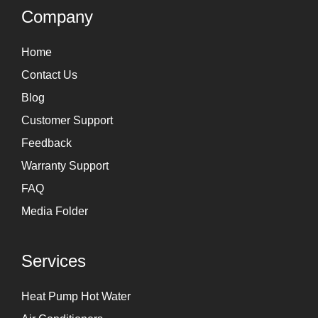
g
d
Company
r
i
Home
a
n
Contact Us
m
Blog
Customer Support
Feedback
Warranty Support
FAQ
Media Folder
Services
Heat Pump Hot Water