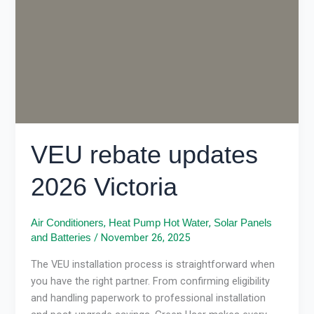
Victoria
VEU rebate updates
2026 Victoria
,
,
Air Conditioners
Heat Pump Hot Water
Solar Panels
/
November 26, 2025
and Batteries
The VEU installation process is straightforward when
you have the right partner. From confirming eligibility
and handling paperwork to professional installation