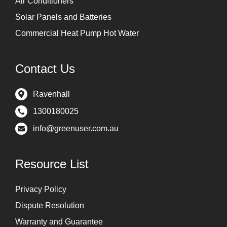
Air Conditioners
Solar Panels and Batteries
Commercial Heat Pump Hot Water
Contact Us
Ravenhall
1300180025
info@greenuser.com.au
Resource List
Privacy Policy
Dispute Resolution
Warranty and Guarantee