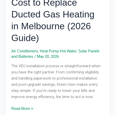
Cost to Replace
Ducted Gas Heating
in Melbourne (2026
Guide)
,
,
Air Conditioners
Heat Pump Hot Water
Solar Panels
/
May 20, 2026
and Batteries
The VEU installation process is straightforward when
you have the right partner. From confirming eligibility
and handling paperwork to professional installation
and post-upgrade savings, Green User makes every
step simple. If you’re ready to lower your bills and
improve energy efficiency, the time to act is now.
Read More »