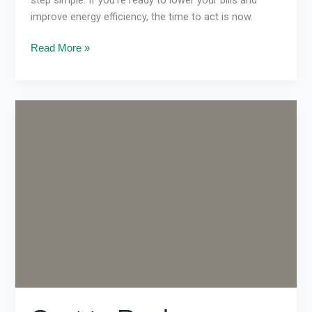
improve energy efficiency, the time to act is now.
Read More »
Cost
to
Replace
Ducted
Gas
Heating
in
Melbourne
(2026
Guide)