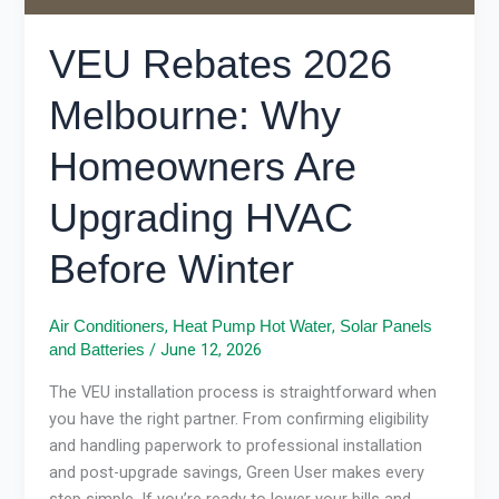
Before
Winter
VEU Rebates 2026
Melbourne: Why
Homeowners Are
Upgrading HVAC
Before Winter
,
,
Air Conditioners
Heat Pump Hot Water
Solar Panels
/
June 12, 2026
and Batteries
The VEU installation process is straightforward when
you have the right partner. From confirming eligibility
and handling paperwork to professional installation
and post-upgrade savings, Green User makes every
step simple. If you’re ready to lower your bills and