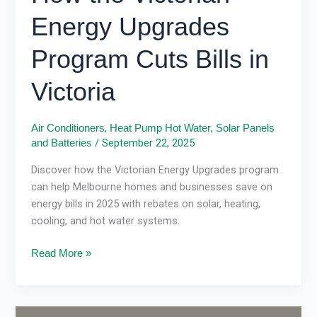
Energy Upgrades
Program Cuts Bills in
Victoria
,
,
Air Conditioners
Heat Pump Hot Water
Solar Panels
/
September 22, 2025
and Batteries
Discover how the Victorian Energy Upgrades program
can help Melbourne homes and businesses save on
energy bills in 2025 with rebates on solar, heating,
cooling, and hot water systems.
Read More »
VEU