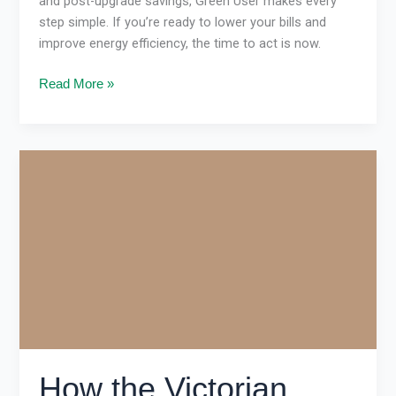
and post-upgrade savings, Green User makes every
step simple. If you’re ready to lower your bills and
improve energy efficiency, the time to act is now.
Read More »
How
the
Victorian
Energy
Upgrades
Program
Cuts
Bills
in
Victoria
How the Victorian