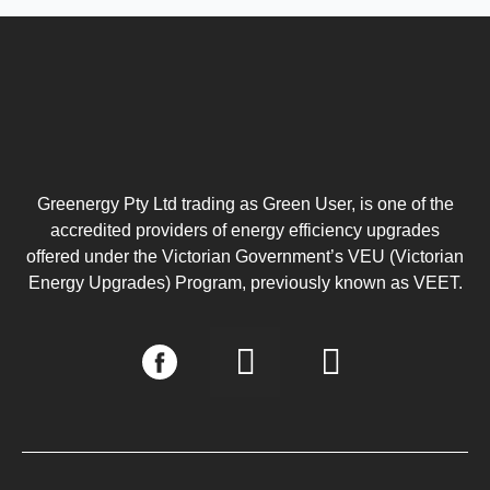
Greenergy Pty Ltd trading as Green User, is one of the
accredited providers of energy efficiency upgrades
offered under the Victorian Government’s VEU (Victorian
Energy Upgrades) Program, previously known as VEET.
I
L
n
i
s
n
t
k
a
e