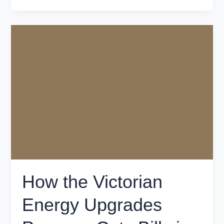
How
the
Victorian
Energy
Upgrades
Program
Cuts
Bills
in
Victoria
How the Victorian
Energy Upgrades