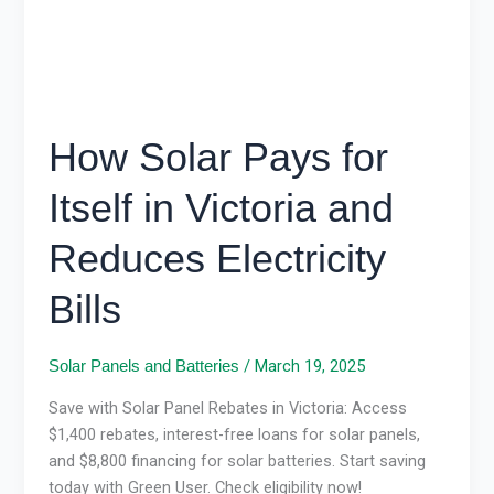
and
Reduces
Electricity
Bills
How Solar Pays for
Itself in Victoria and
Reduces Electricity
Bills
/
March 19, 2025
Solar Panels and Batteries
Save with Solar Panel Rebates in Victoria: Access
$1,400 rebates, interest-free loans for solar panels,
and $8,800 financing for solar batteries. Start saving
today with Green User. Check eligibility now!