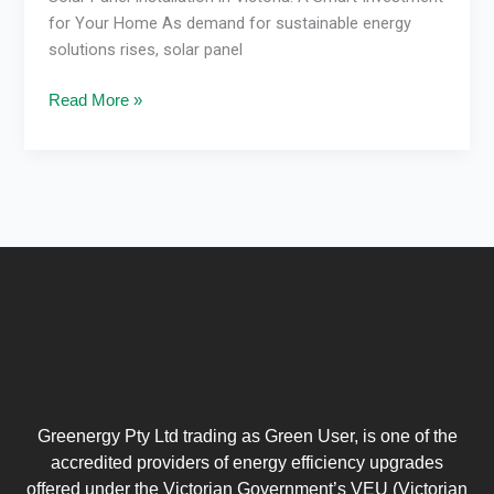
for Your Home As demand for sustainable energy
solutions rises, solar panel
Read More »
Greenergy Pty Ltd trading as Green User, is one of the
accredited providers of energy efficiency upgrades
offered under the Victorian Government’s VEU (Victorian