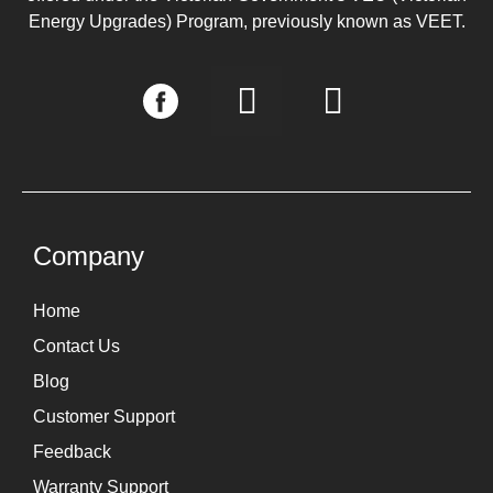
Energy Upgrades) Program, previously known as VEET.
I
L
n
i
s
n
t
k
a
e
g
d
Company
r
i
Home
a
n
Contact Us
m
Blog
Customer Support
Feedback
Warranty Support