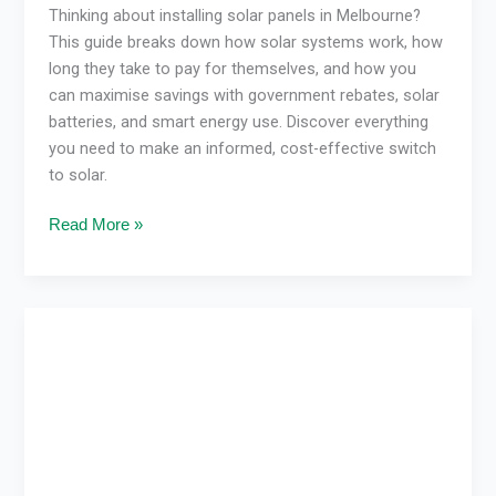
Thinking about installing solar panels in Melbourne?
This guide breaks down how solar systems work, how
long they take to pay for themselves, and how you
can maximise savings with government rebates, solar
batteries, and smart energy use. Discover everything
you need to make an informed, cost-effective switch
to solar.
Read More »
How
Solar
Pays
for
Itself
in
Victoria