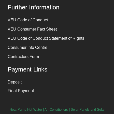
Further Information
⁠VEU Code of Conduct
⁠VEU Consumer Fact Sheet
VEU Code of Conduct Statement of Rights
Consumer Info Centre
Contractors Form
Payment Links
Deposit
Final Payment
Heat Pump Hot Water
|
Air Conditioners
|
Solar Panels and Solar