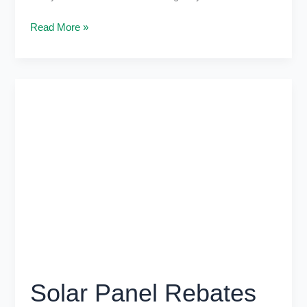
Read More »
Solar
Panel
Rebates
Victoria:
Solar
Without
Extra
Costs
Solar Panel Rebates