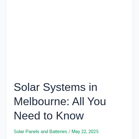
Systems
in
Melbourne:
All
You
Need
to
Know
Solar Systems in
Melbourne: All You
Need to Know
/
May 22, 2025
Solar Panels and Batteries