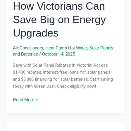
How Victorians Can
Save Big on Energy
Upgrades
,
,
Air Conditioners
Heat Pump Hot Water
Solar Panels
/
October 14, 2025
and Batteries
Save with Solar Panel Rebates in Victoria: Access
$1,400 rebates, interest-free loans for solar panels,
and $8,800 financing for solar batteries. Start saving
today with Green User. Check eligibility now!
Read More »
Solar