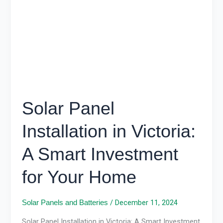
Victoria:
A
Smart
Investment
for
Your
Home
Solar Panel
Installation in Victoria:
A Smart Investment
for Your Home
/
December 11, 2024
Solar Panels and Batteries
Solar Panel Installation in Victoria: A Smart Investment