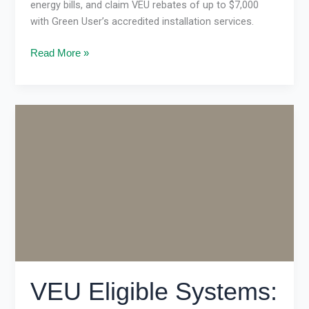
energy bills, and claim VEU rebates of up to $7,000
with Green User’s accredited installation services.
Read More »
VEU
Eligible
Systems:
How
Victorians
Can
Save
Big
on
Energy
Upgrades
VEU Eligible Systems: