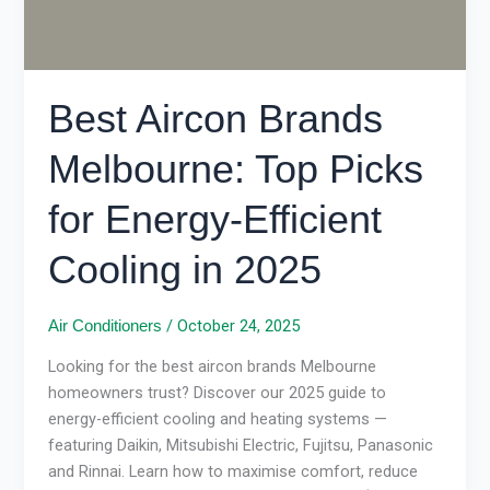
Efficient
Cooling
in
2025
Best Aircon Brands
Melbourne: Top Picks
for Energy-Efficient
Cooling in 2025
/
October 24, 2025
Air Conditioners
Looking for the best aircon brands Melbourne
homeowners trust? Discover our 2025 guide to
energy-efficient cooling and heating systems —
featuring Daikin, Mitsubishi Electric, Fujitsu, Panasonic
and Rinnai. Learn how to maximise comfort, reduce