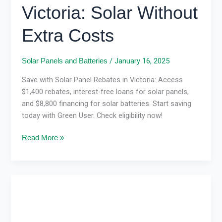
Victoria: Solar Without
Extra Costs
/
January 16, 2025
Solar Panels and Batteries
Save with Solar Panel Rebates in Victoria: Access
$1,400 rebates, interest-free loans for solar panels,
and $8,800 financing for solar batteries. Start saving
today with Green User. Check eligibility now!
Read More »
Solar
Panel
Installation
in