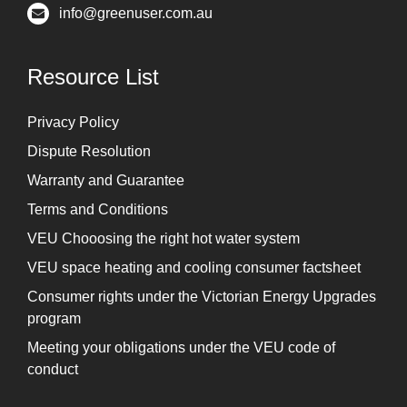
info@greenuser.com.au
Resource List
Privacy Policy
Dispute Resolution
Warranty and Guarantee
Terms and Conditions
VEU Chooosing the right hot water system
VEU space heating and cooling consumer factsheet
Consumer rights under the Victorian Energy Upgrades
program
Meeting your obligations under the VEU code of
conduct