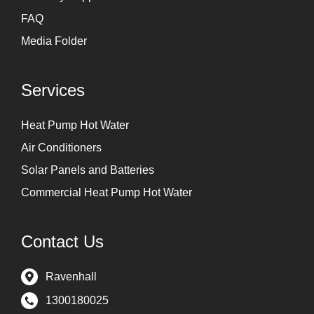
FAQ
Media Folder
Services
Heat Pump Hot Water
Air Conditioners
Solar Panels and Batteries
Commercial Heat Pump Hot Water
Contact Us
Ravenhall
1300180025