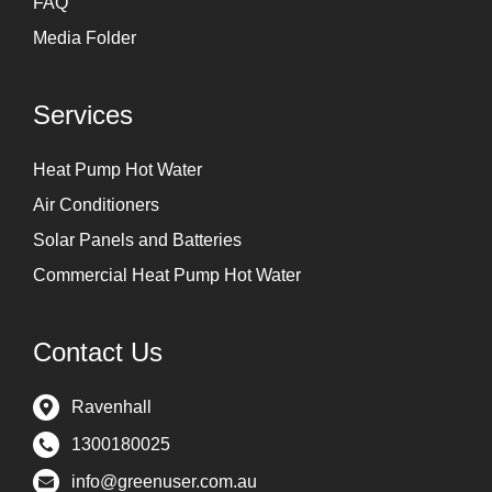
FAQ
Media Folder
Services
Heat Pump Hot Water
Air Conditioners
Solar Panels and Batteries
Commercial Heat Pump Hot Water
Contact Us
Ravenhall
1300180025
info@greenuser.com.au