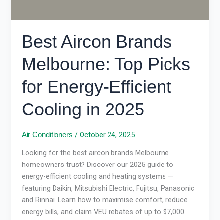
Cooling
in
2025
Best Aircon Brands
Melbourne: Top Picks
for Energy-Efficient
Cooling in 2025
/
October 24, 2025
Air Conditioners
Looking for the best aircon brands Melbourne
homeowners trust? Discover our 2025 guide to
energy-efficient cooling and heating systems —
featuring Daikin, Mitsubishi Electric, Fujitsu, Panasonic
and Rinnai. Learn how to maximise comfort, reduce
energy bills, and claim VEU rebates of up to $7,000