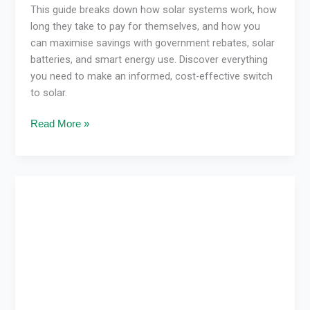
This guide breaks down how solar systems work, how
long they take to pay for themselves, and how you
can maximise savings with government rebates, solar
batteries, and smart energy use. Discover everything
you need to make an informed, cost-effective switch
to solar.
Read More »
How
Solar
Pays
for
Itself
in
Victoria
and