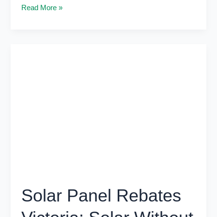
Read More »
Solar
Panel
Rebates
Victoria:
Solar
Without
Extra
Costs
Solar Panel Rebates