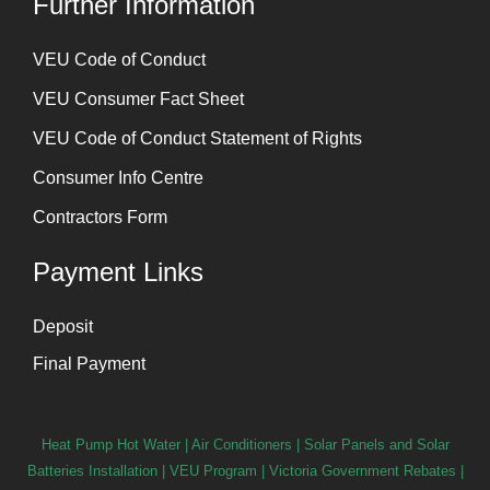
Further Information
⁠VEU Code of Conduct
⁠VEU Consumer Fact Sheet
VEU Code of Conduct Statement of Rights
Consumer Info Centre
Contractors Form
Payment Links
Deposit
Final Payment
Heat Pump Hot Water
|
Air Conditioners
|
Solar Panels and Solar
Batteries Installation
| VEU Program | Victoria Government Rebates |