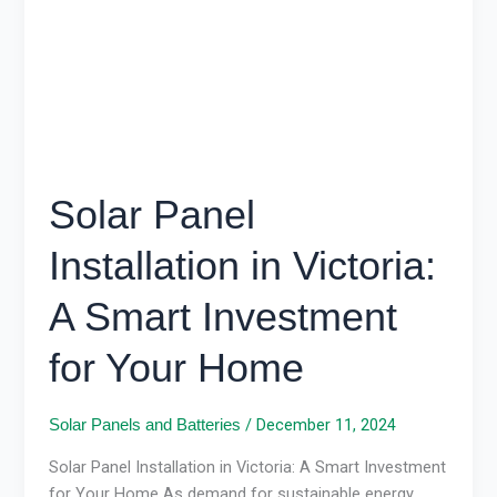
A
Smart
Investment
for
Your
Home
Solar Panel
Installation in Victoria:
A Smart Investment
for Your Home
/
December 11, 2024
Solar Panels and Batteries
Solar Panel Installation in Victoria: A Smart Investment
for Your Home As demand for sustainable energy