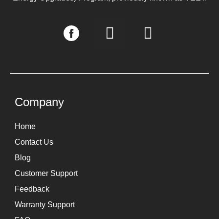
I
L
n
i
s
n
t
k
a
e
g
d
Company
r
i
Home
a
n
Contact Us
m
Blog
Customer Support
Feedback
Warranty Support