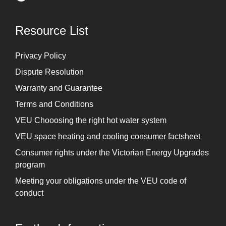
Resource List
Privacy Policy
Dispute Resolution
Warranty and Guarantee
Terms and Conditions
VEU Chooosing the right hot water system
VEU space heating and cooling consumer factsheet
Consumer rights under the Victorian Energy Upgrades
program
Meeting your obligations under the VEU code of
conduct