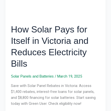
Reduces
Electricity
Bills
How Solar Pays for
Itself in Victoria and
Reduces Electricity
Bills
/
March 19, 2025
Solar Panels and Batteries
Save with Solar Panel Rebates in Victoria: Access
$1,400 rebates, interest-free loans for solar panels,
and $8,800 financing for solar batteries. Start saving
today with Green User. Check eligibility now!