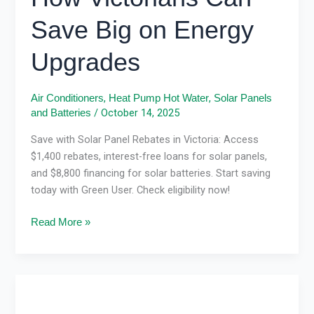
Save Big on Energy
Upgrades
,
,
Air Conditioners
Heat Pump Hot Water
Solar Panels
/
October 14, 2025
and Batteries
Save with Solar Panel Rebates in Victoria: Access
$1,400 rebates, interest-free loans for solar panels,
and $8,800 financing for solar batteries. Start saving
today with Green User. Check eligibility now!
Read More »
Solar
Systems