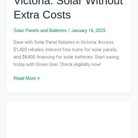
Victoria: Solar Without
Extra Costs
/
January 16, 2025
Solar Panels and Batteries
Save with Solar Panel Rebates in Victoria: Access
$1,400 rebates, interest-free loans for solar panels,
and $8,800 financing for solar batteries. Start saving
today with Green User. Check eligibility now!
Read More »
Solar
Panel
Installation
in
Victoria: