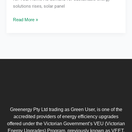
solutions rises, solar panel
Read More »
Greenergy Pty Ltd trading as Green User, is one of the
accredited providers of energy efficiency upgrades
offered under the Victorian Government’s VEU (Victorian
Energy Upgrades) Program, previously known as VEET.