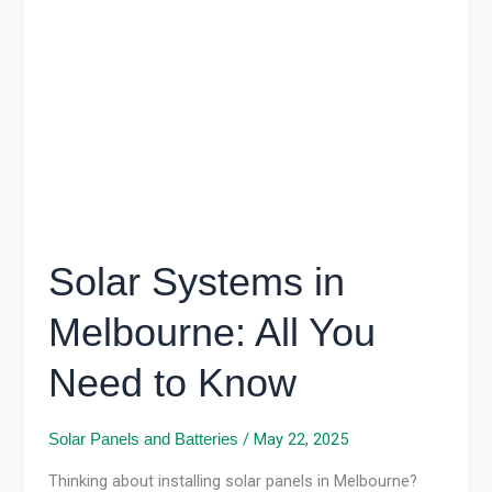
in
Melbourne:
All
You
Need
to
Know
Solar Systems in
Melbourne: All You
Need to Know
/
May 22, 2025
Solar Panels and Batteries
Thinking about installing solar panels in Melbourne?