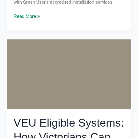
with Green User’s accredited installation services.
Read More »
VEU
Eligible
Systems:
How
Victorians
Can
Save
Big
on
Energy
Upgrades
VEU Eligible Systems:
How Victorians Can