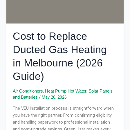
(2026
Guide)
Cost to Replace
Ducted Gas Heating
in Melbourne (2026
Guide)
,
,
Air Conditioners
Heat Pump Hot Water
Solar Panels
/
May 20, 2026
and Batteries
The VEU installation process is straightforward when
you have the right partner. From confirming eligibility
and handling paperwork to professional installation
and post-upgrade savings, Green User makes every