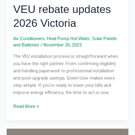
VEU rebate updates
2026 Victoria
,
,
Air Conditioners
Heat Pump Hot Water
Solar Panels
/
November 26, 2025
and Batteries
The VEU installation process is straightforward when
you have the right partner. From confirming eligibility
and handling paperwork to professional installation
and post-upgrade savings, Green User makes every
step simple. If you’re ready to lower your bills and
improve energy efficiency, the time to act is now.
Read More »
VEU