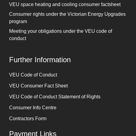
VEU space heating and cooling consumer factsheet
Consumer rights under the Victorian Energy Upgrades
program
Meeting your obligations under the VEU code of
conduct
Further Information
⁠VEU Code of Conduct
⁠VEU Consumer Fact Sheet
VEU Code of Conduct Statement of Rights
Consumer Info Centre
Contractors Form
Payment Links