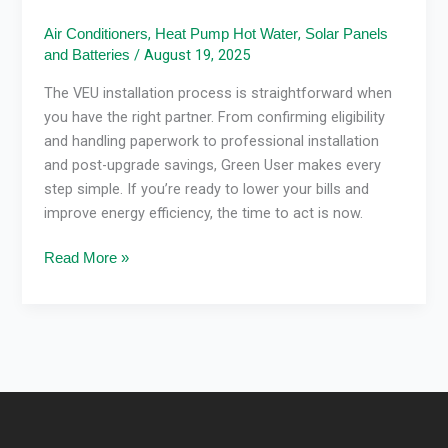
,
,
Air Conditioners
Heat Pump Hot Water
Solar Panels
/
August 19, 2025
and Batteries
The VEU installation process is straightforward when
you have the right partner. From confirming eligibility
and handling paperwork to professional installation
and post-upgrade savings, Green User makes every
step simple. If you’re ready to lower your bills and
improve energy efficiency, the time to act is now.
Read More »