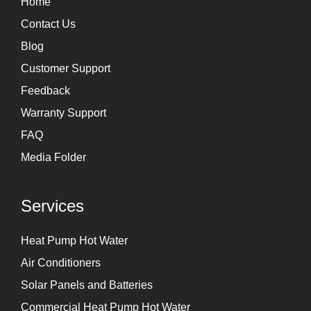
Home
a
n
Contact Us
m
Blog
Customer Support
Feedback
Warranty Support
FAQ
Media Folder
Services
Heat Pump Hot Water
Air Conditioners
Solar Panels and Batteries
Commercial Heat Pump Hot Water