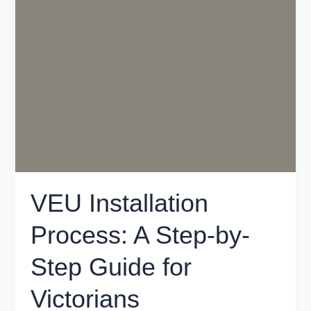
Installation
Process:
A
Step-
by-
Step
Guide
for
Victorians
VEU Installation
Process: A Step-by-
Step Guide for
Victorians