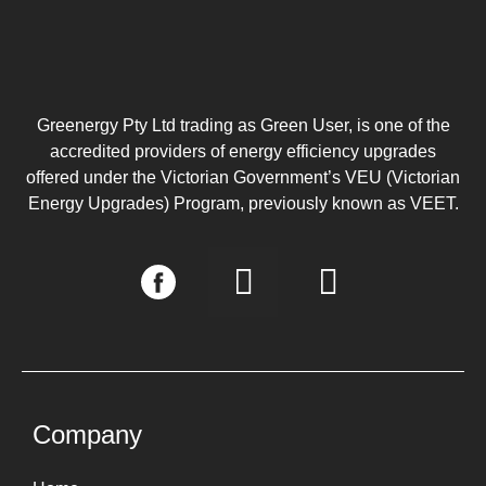
Greenergy Pty Ltd trading as Green User, is one of the
accredited providers of energy efficiency upgrades
offered under the Victorian Government’s VEU (Victorian
Energy Upgrades) Program, previously known as VEET.
I
L
n
i
s
n
t
k
a
e
g
d
Company
r
i