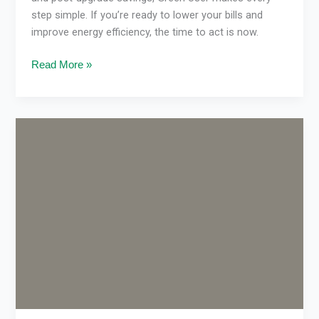
step simple. If you’re ready to lower your bills and
improve energy efficiency, the time to act is now.
Read More »
VEU
rebate
updates
2026
Victoria