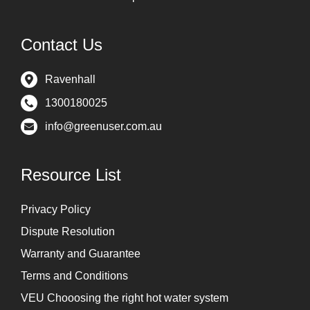
Contact Us
Ravenhall
1300180025
info@greenuser.com.au
Resource List
Privacy Policy
Dispute Resolution
Warranty and Guarantee
Terms and Conditions
VEU Chooosing the right hot water system