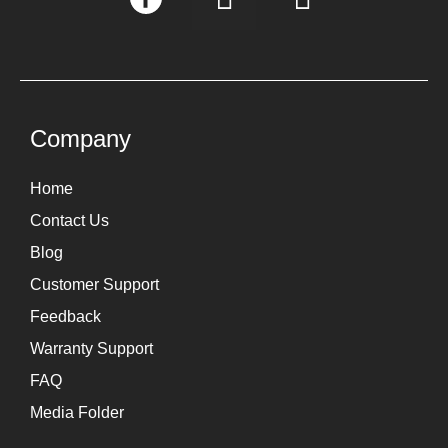
n
i
s
n
t
k
a
e
g
d
Company
r
i
Home
a
n
Contact Us
m
Blog
Customer Support
Feedback
Warranty Support
FAQ
Media Folder