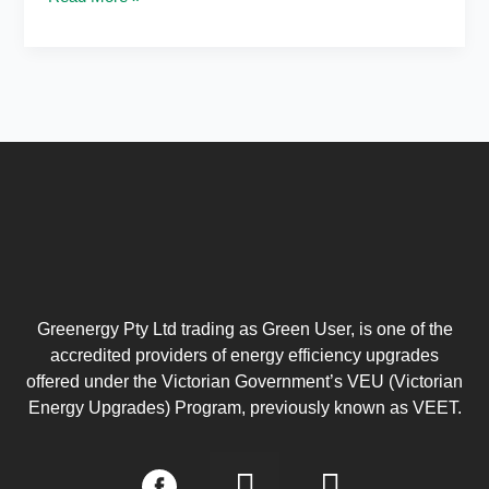
Greenergy Pty Ltd trading as Green User, is one of the
accredited providers of energy efficiency upgrades
offered under the Victorian Government’s VEU (Victorian
Energy Upgrades) Program, previously known as VEET.
I
L