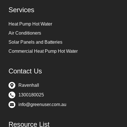
Services
Heat Pump Hot Water
Air Conditioners
Solar Panels and Batteries
Commercial Heat Pump Hot Water
Contact Us
Ravenhall
1300180025
info@greenuser.com.au
Resource List