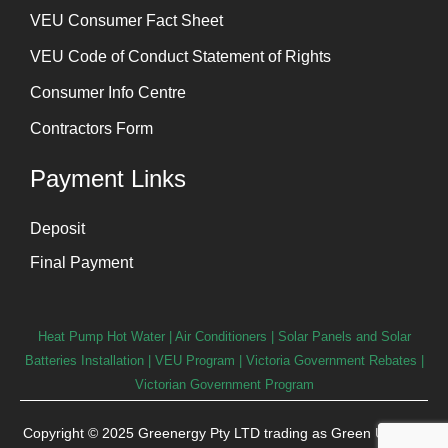
⁠VEU Consumer Fact Sheet
VEU Code of Conduct Statement of Rights
Consumer Info Centre
Contractors Form
Payment Links
Deposit
Final Payment
Heat Pump Hot Water
|
Air Conditioners
|
Solar Panels and Solar
Batteries Installation
| VEU Program | Victoria Government Rebates |
Victorian Government Program
Copyright © 2025 Greenergy Pty LTD trading as Green User. All