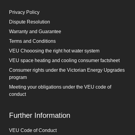
Privacy Policy
Dispute Resolution
Warranty and Guarantee
Terms and Conditions
VEU Chooosing the right hot water system
VEU space heating and cooling consumer factsheet
Consumer rights under the Victorian Energy Upgrades
program
Meeting your obligations under the VEU code of
conduct
Further Information
⁠VEU Code of Conduct