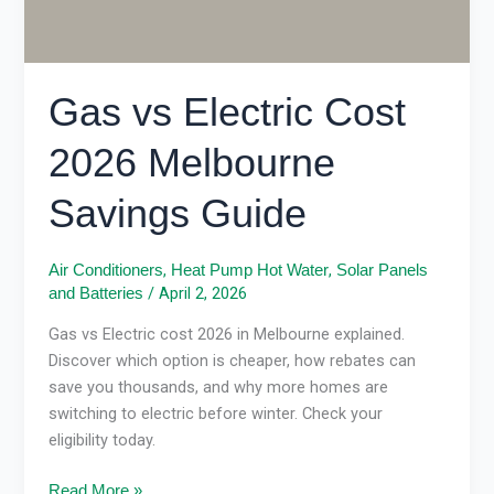
Gas vs Electric Cost
2026 Melbourne
Savings Guide
,
,
Air Conditioners
Heat Pump Hot Water
Solar Panels
/
April 2, 2026
and Batteries
Gas vs Electric cost 2026 in Melbourne explained.
Discover which option is cheaper, how rebates can
save you thousands, and why more homes are
switching to electric before winter. Check your
eligibility today.
Read More »