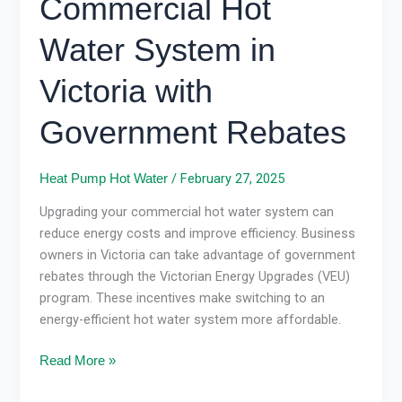
Commercial Hot
Water
System
Water System in
in
Victoria
Victoria with
with
Government
Government Rebates
Rebates
/
February 27, 2025
Heat Pump Hot Water
Upgrading your commercial hot water system can
reduce energy costs and improve efficiency. Business
owners in Victoria can take advantage of government
rebates through the Victorian Energy Upgrades (VEU)
program. These incentives make switching to an
energy-efficient hot water system more affordable.
Read More »