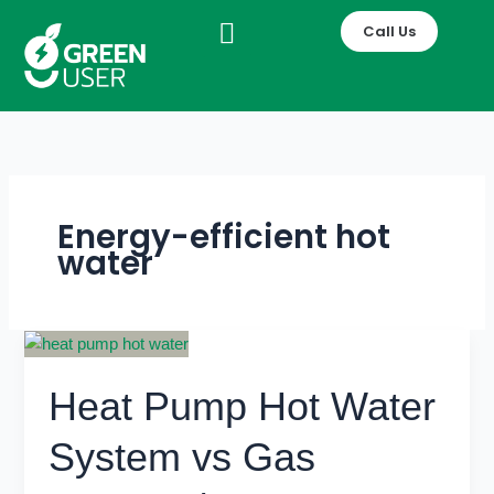
Skip
Call Us
to
content
Energy-efficient hot
water
Heat
Pump
Heat Pump Hot Water
Hot
Water
System vs Gas
System
vs