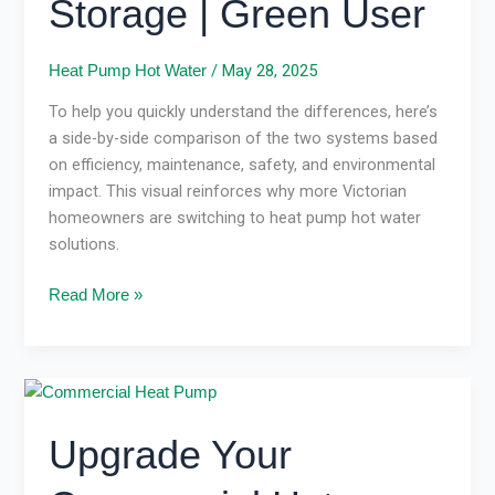
Storage | Green User
Gas
Storage
|
/
May 28, 2025
Heat Pump Hot Water
Green
To help you quickly understand the differences, here’s
User
a side-by-side comparison of the two systems based
on efficiency, maintenance, safety, and environmental
impact. This visual reinforces why more Victorian
homeowners are switching to heat pump hot water
solutions.
Read More »
Upgrade
Your
Upgrade Your
Commercial
Hot