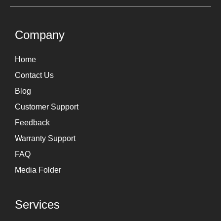
t
k
a
e
g
d
Company
r
i
Home
a
n
Contact Us
m
Blog
Customer Support
Feedback
Warranty Support
FAQ
Media Folder
Services