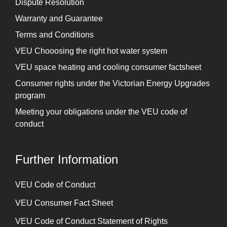
Dispute Resolution
Warranty and Guarantee
Terms and Conditions
VEU Chooosing the right hot water system
VEU space heating and cooling consumer factsheet
Consumer rights under the Victorian Energy Upgrades
program
Meeting your obligations under the VEU code of
conduct
Further Information
⁠VEU Code of Conduct
⁠VEU Consumer Fact Sheet
VEU Code of Conduct Statement of Rights