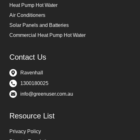
Heat Pump Hot Water
Air Conditioners
Solar Panels and Batteries
Commercial Heat Pump Hot Water
Contact Us
Ravenhall
1300180025
info@greenuser.com.au
Resource List
Privacy Policy