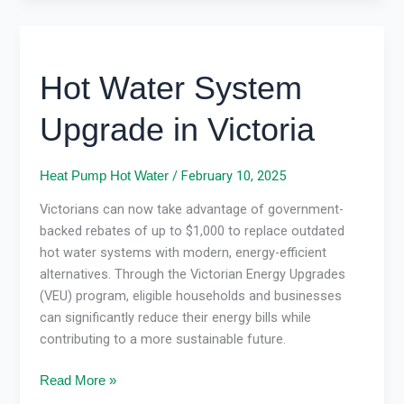
Hot
Water
Hot Water System
System
Upgrade
Upgrade in Victoria
in
Victoria
/
February 10, 2025
Heat Pump Hot Water
Victorians can now take advantage of government-
backed rebates of up to $1,000 to replace outdated
hot water systems with modern, energy-efficient
alternatives. Through the Victorian Energy Upgrades
(VEU) program, eligible households and businesses
can significantly reduce their energy bills while
contributing to a more sustainable future.
Read More »