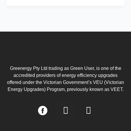
Greenergy Pty Ltd trading as Green User, is one of the
accredited providers of energy efficiency upgrades
offered under the Victorian Government’s VEU (Victorian
Energy Upgrades) Program, previously known as VEET.
I
L
n
i
s
n