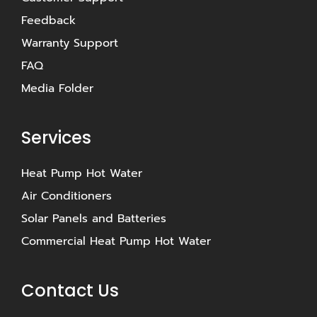
Feedback
Warranty Support
FAQ
Media Folder
Services
Heat Pump Hot Water
Air Conditioners
Solar Panels and Batteries
Commercial Heat Pump Hot Water
Contact Us