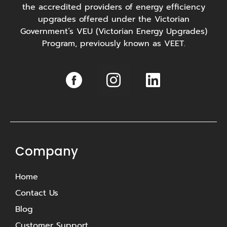
the accredited providers of energy efficiency
upgrades offered under the Victorian
Government’s VEU (Victorian Energy Upgrades)
Program, previously known as VEET.
I
L
n
i
s
n
t
k
a
e
g
d
Company
r
i
Home
a
n
Contact Us
m
Blog
Customer Support