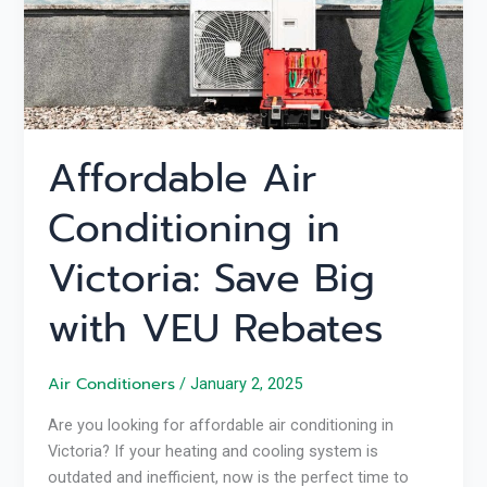
Big
with
VEU
Rebates
Affordable Air
Conditioning in
Victoria: Save Big
with VEU Rebates
Air Conditioners
/
January 2, 2025
Are you looking for affordable air conditioning in
Victoria? If your heating and cooling system is
outdated and inefficient, now is the perfect time to