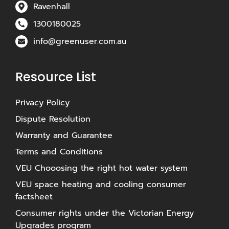
Ravenhall
1300180025
info@greenuser.com.au
Resource List
Privacy Policy
Dispute Resolution
Warranty and Guarantee
Terms and Conditions
VEU Chooosing the right hot water system
VEU space heating and cooling consumer
factsheet
Consumer rights under the Victorian Energy
Upgrades program