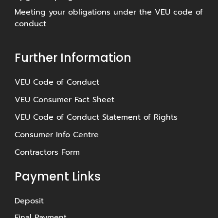
Meeting your obligations under the VEU code of
conduct
Further Information
⁠VEU Code of Conduct
⁠VEU Consumer Fact Sheet
VEU Code of Conduct Statement of Rights
Consumer Info Centre
Contractors Form
Payment Links
Deposit
Final Payment