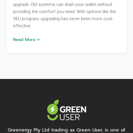
upgrade. Old systems can drain your wallet without
providing the comfort you need. With options like the
VEU program, upgrading has never been more cost-
effective.
Read More »
Greenergy Pty Ltd trading as Green User, is one of