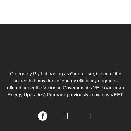
Greenergy Pty Ltd trading as Green User, is one of the
accredited providers of energy efficiency upgrades
offered under the Victorian Government’s VEU (Victorian
Energy Upgrades) Program, previously known as VEET.
I
L
n
i
s
n