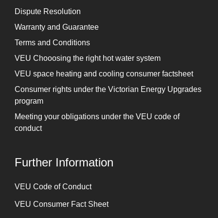
Dispute Resolution
Warranty and Guarantee
Terms and Conditions
VEU Chooosing the right hot water system
VEU space heating and cooling consumer factsheet
Consumer rights under the Victorian Energy Upgrades
program
Meeting your obligations under the VEU code of
conduct
Further Information
⁠VEU Code of Conduct
⁠VEU Consumer Fact Sheet