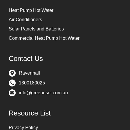
Heat Pump Hot Water
Air Conditioners
Solar Panels and Batteries
Commercial Heat Pump Hot Water
Contact Us
Ravenhall
1300180025
info@greenuser.com.au
Resource List
Privacy Policy