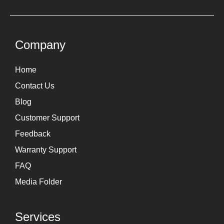
t
k
a
e
g
d
Company
r
i
Home
a
n
Contact Us
m
Blog
Customer Support
Feedback
Warranty Support
FAQ
Media Folder
Services