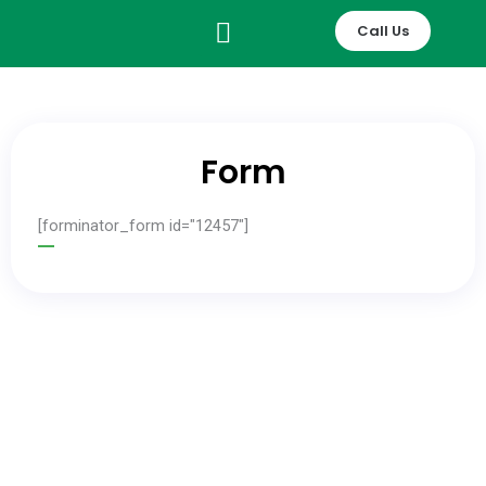
Skip
Call Us
to
content
Form
[forminator_form id="12457"]