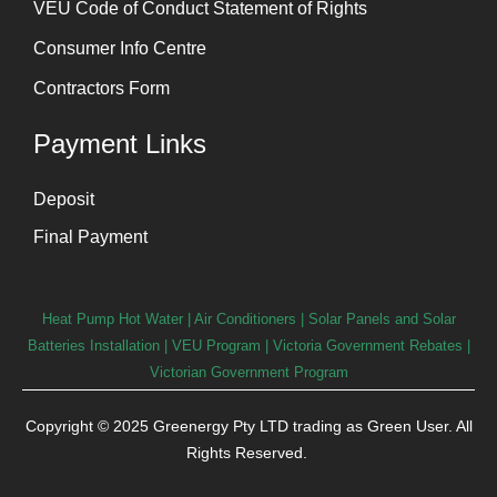
VEU Code of Conduct Statement of Rights
Consumer Info Centre
Contractors Form
Payment Links
Deposit
Final Payment
Heat Pump Hot Water
|
Air Conditioners
|
Solar Panels and Solar
Batteries Installation
| VEU Program | Victoria Government Rebates |
Victorian Government Program
Copyright © 2025 Greenergy Pty LTD trading as Green User. All
Rights Reserved.