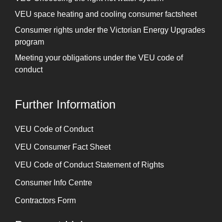
VEU space heating and cooling consumer factsheet
Consumer rights under the Victorian Energy Upgrades
program
Meeting your obligations under the VEU code of
conduct
Further Information
⁠VEU Code of Conduct
⁠VEU Consumer Fact Sheet
VEU Code of Conduct Statement of Rights
Consumer Info Centre
Contractors Form