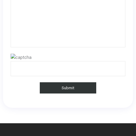
Please leave this field empty.