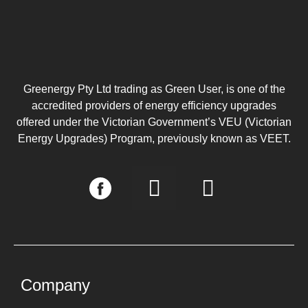
Greenergy Pty Ltd trading as Green User, is one of the
accredited providers of energy efficiency upgrades
offered under the Victorian Government’s VEU (Victorian
Energy Upgrades) Program, previously known as VEET.
I
L
n
i
s
n
t
k
a
e
g
d
Company