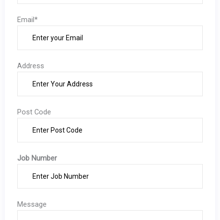
Email*
Address
Post Code
Job Number
Message