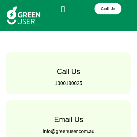
Skip
Call Us
to
content
Call Us
1300180025
Email Us
info@greenuser.com.au