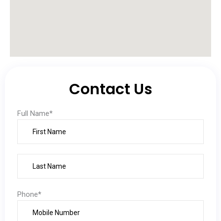
Contact Us
Full Name*
Phone*