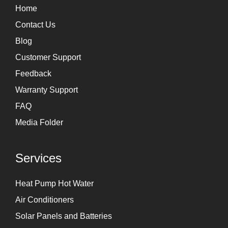
r
i
Home
a
n
Contact Us
m
Blog
Customer Support
Feedback
Warranty Support
FAQ
Media Folder
Services
Heat Pump Hot Water
Air Conditioners
Solar Panels and Batteries