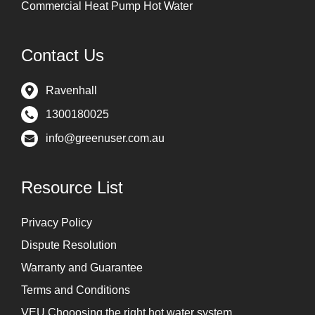
Commercial Heat Pump Hot Water
Contact Us
Ravenhall
1300180025
info@greenuser.com.au
Resource List
Privacy Policy
Dispute Resolution
Warranty and Guarantee
Terms and Conditions
VEU Chooosing the right hot water system