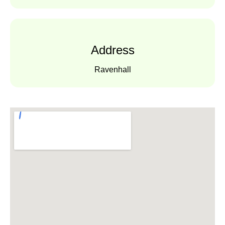
Address
Ravenhall